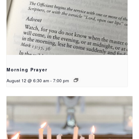
Morning Prayer
August 12 @ 6:30 am
-
7:00 pm