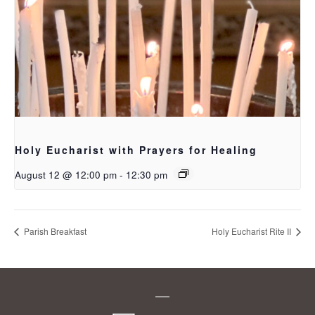
Holy Eucharist with Prayers for Healing
August 12 @ 12:00 pm
-
12:30 pm
Parish Breakfast
Holy Eucharist Rite II