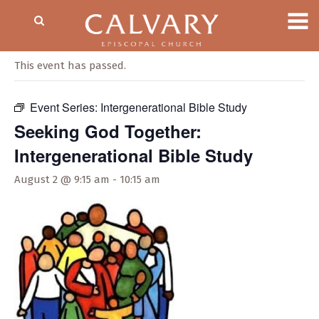
« All Events
This event has passed.
Event Series:
Intergenerational Bible Study
Seeking God Together:
Intergenerational Bible Study
August 2 @ 9:15 am
-
10:15 am