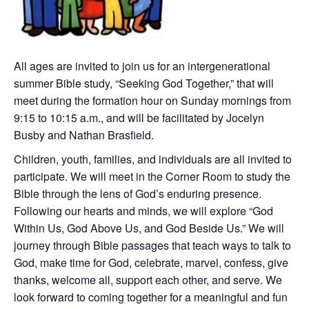
All ages are invited to join us for an intergenerational
summer Bible study, “Seeking God Together,” that will
meet during the formation hour on Sunday mornings from
9:15 to 10:15 a.m., and will be facilitated by Jocelyn
Busby and Nathan Brasfield.
Children, youth, families, and individuals are all invited to
participate. We will meet in the Corner Room to study the
Bible through the lens of God’s enduring presence.
Following our hearts and minds, we will explore “God
Within Us, God Above Us, and God Beside Us.” We will
journey through Bible passages that teach ways to talk to
God, make time for God, celebrate, marvel, confess, give
thanks, welcome all, support each other, and serve. We
look forward to coming together for a meaningful and fun