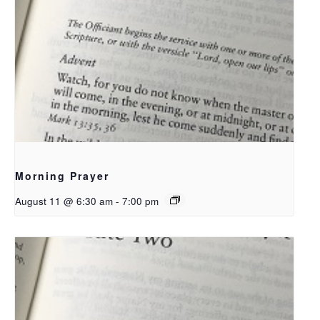
Morning Prayer
August 11 @ 6:30 am
-
7:00 pm