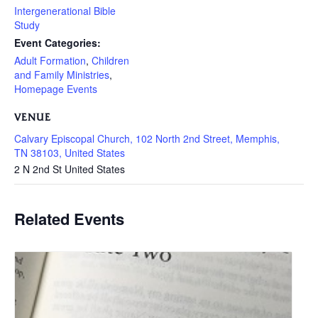
Intergenerational Bible
Study
Event Categories:
Adult Formation
,
Children
and Family Ministries
,
Homepage Events
VENUE
Calvary Episcopal Church, 102 North 2nd Street, Memphis,
TN 38103, United States
2 N 2nd St
United States
Related Events