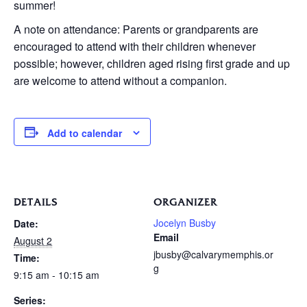
summer!
A note on attendance: Parents or grandparents are
encouraged to attend with their children whenever
possible; however, children aged rising first grade and up
are welcome to attend without a companion.
Add to calendar
DETAILS
ORGANIZER
Jocelyn Busby
Date:
Email
August 2
jbusby@calvarymemphis.or
Time:
g
9:15 am - 10:15 am
Series: