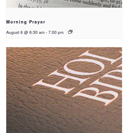
Morning Prayer
August 6 @ 6:30 am
-
7:00 pm