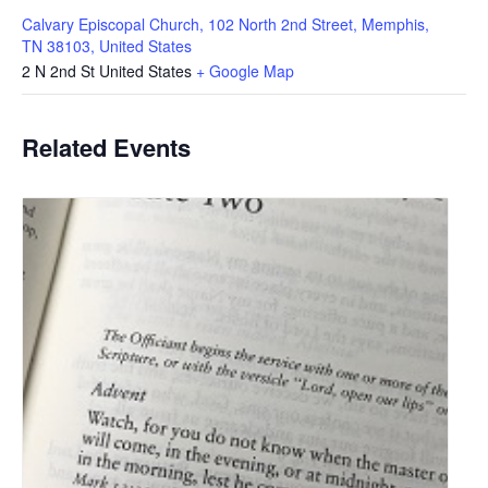
Calvary Episcopal Church, 102 North 2nd Street, Memphis,
TN 38103, United States
2 N 2nd St
United States
+ Google Map
Related Events