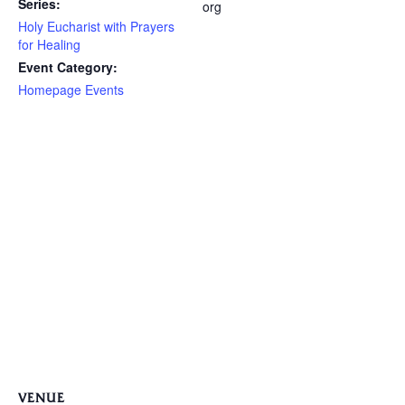
Series:
org
Holy Eucharist with Prayers
for Healing
Event Category:
Homepage Events
VENUE