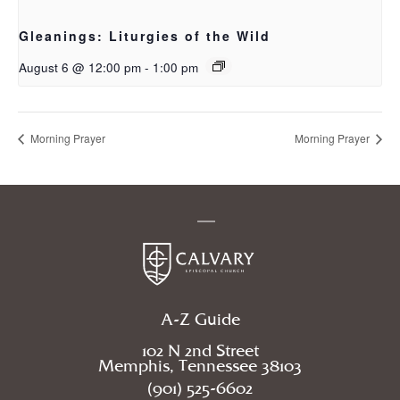
Gleanings: Liturgies of the Wild
August 6 @ 12:00 pm
-
1:00 pm
Morning Prayer
Morning Prayer
A-Z Guide
102 N 2nd Street
Memphis, Tennessee 38103
(901) 525-6602