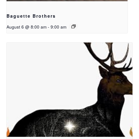
Baguette Brothers
August 6 @ 8:00 am
-
9:00 am