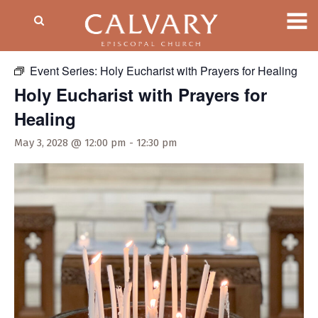
« All Events
Event Series:
Holy Eucharist with Prayers for Healing
Holy Eucharist with Prayers for
Healing
May 3, 2028 @ 12:00 pm
-
12:30 pm