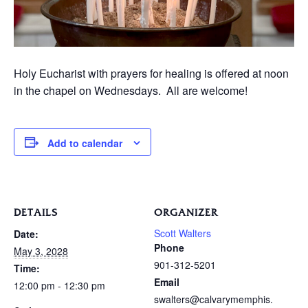
Holy Eucharist with prayers for healing is offered at noon
in the chapel on Wednesdays. All are welcome!
Add to calendar
DETAILS
ORGANIZER
Scott Walters
Date:
Phone
May 3, 2028
901-312-5201
Time:
Email
12:00 pm - 12:30 pm
swalters@calvarymemphis.