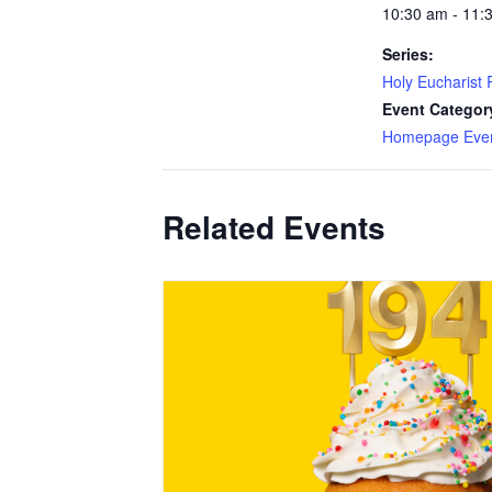
10:30 am - 11:
Series:
Holy Eucharist R
Event Categor
Homepage Eve
Related Events