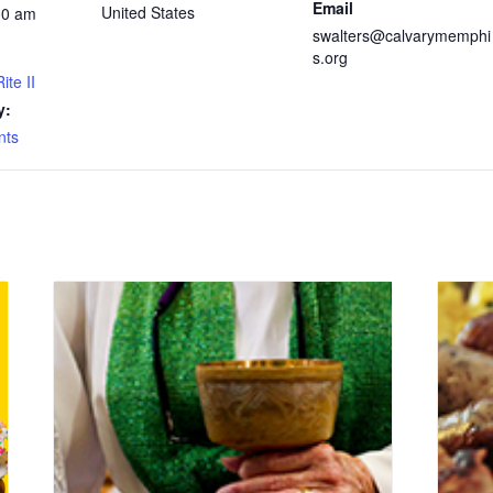
Email
United States
30 am
swalters@calvarymemphi
s.org
ite II
y:
nts