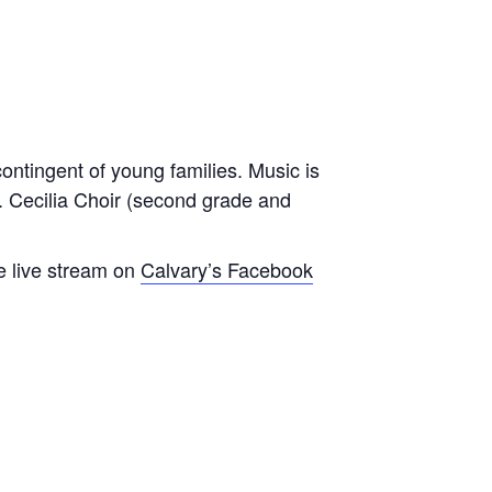
contingent of young families. Music is
t. Cecilia Choir (second grade and
e live stream on
Calvary’s Facebook