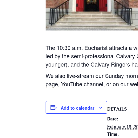
The 10:30 a.m. Eucharist attracts a wi
led by the semi-professional Calvary 
younger), and the Calvary Ringers han
We also live-stream our Sunday morn
page
,
YouTube channel
, or on
our we
Add to calendar
DETAILS
Date:
February 16, 2
Time: