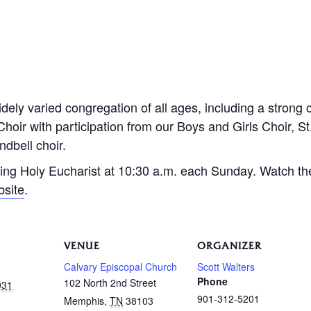
dely varied congregation of all ages, including a strong 
Choir with participation from our Boys and Girls Choir, S
dbell choir.
ing Holy Eucharist at 10:30 a.m. each Sunday. Watch th
bsite
.
VENUE
ORGANIZER
Calvary Episcopal Church
Scott Walters
Phone
102 North 2nd Street
031
901-312-5201
Memphis
,
TN
38103