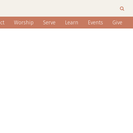
ct
Worship
Serve
Learn
Events
Give