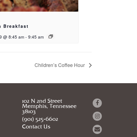
h Breakfast
9 @ 8:45 am
-
9:45 am
Children’s Coffee Hour
102 N 2nd Street
Memphis, Tennessee
38103
(901) 525-6602
Contact Us