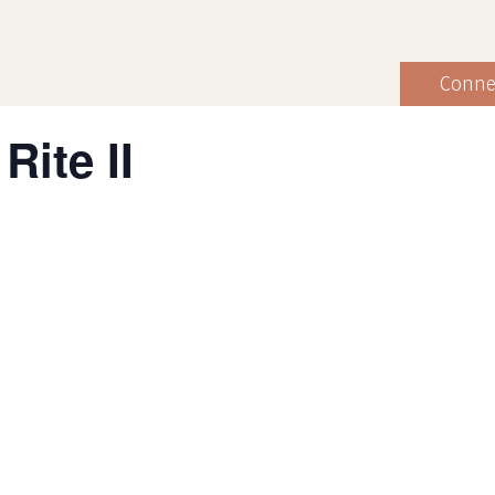
Conne
Rite II