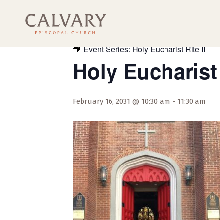
« All Events
Event Series:
Holy Eucharist Rite II
Holy Eucharist 
February 16, 2031 @ 10:30 am
-
11:30 am