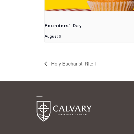
Founders’ Day
August 9
Holy Eucharist, Rite I