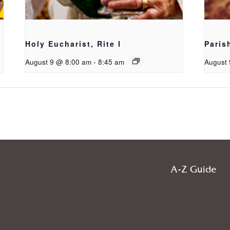
Holy Eucharist, Rite I
Paris
August 9 @ 8:00 am
-
8:45 am
August 
A-Z Guide