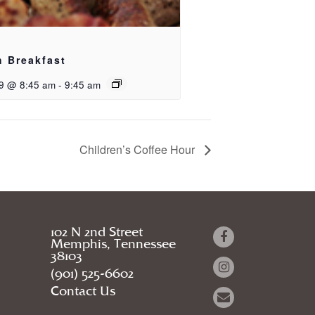
h Breakfast
9 @ 8:45 am
-
9:45 am
Children’s Coffee Hour
102 N 2nd Street
Memphis, Tennessee
38103
(901) 525-6602
Contact Us