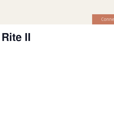
Conne
Rite II