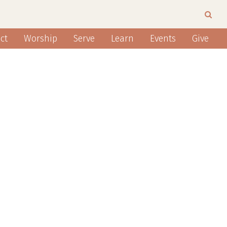
ct
Worship
Serve
Learn
Events
Give