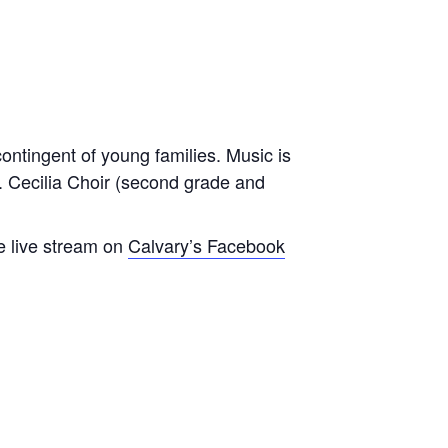
contingent of young families. Music is
t. Cecilia Choir (second grade and
e live stream on
Calvary’s Facebook