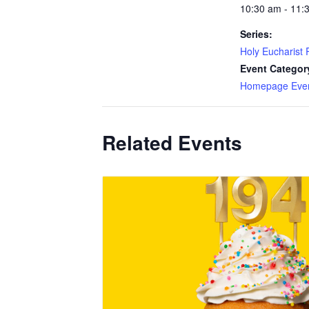
10:30 am - 11:
Series:
Holy Eucharist R
Event Categor
Homepage Eve
Related Events