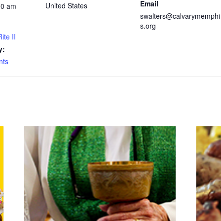
Email
United States
30 am
swalters@calvarymemphi
s.org
ite II
y:
nts