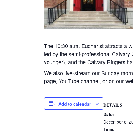
The 10:30 a.m. Eucharist attracts a wi
led by the semi-professional Calvary 
younger), and the Calvary Ringers han
We also live-stream our Sunday morn
page
,
YouTube channel
, or on
our we
Add to calendar
DETAILS
Date:
December 8, 2
Time: