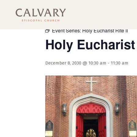
« All Events
Event Series:
Holy Eucharist Rite II
Holy Eucharist 
December 8, 2030 @ 10:30 am
-
11:30 am