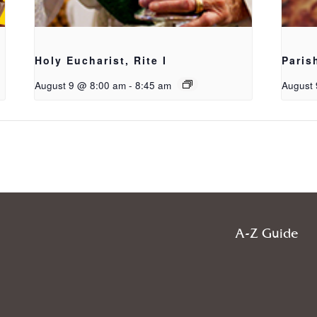
Holy Eucharist, Rite I
Paris
August 9 @ 8:00 am
-
8:45 am
August 
A-Z Guide