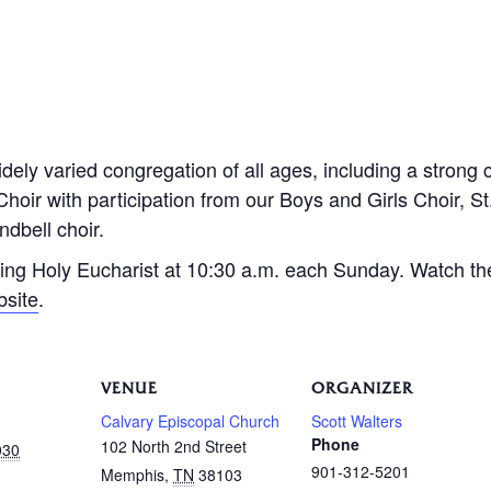
dely varied congregation of all ages, including a strong 
Choir with participation from our Boys and Girls Choir, S
dbell choir.
ing Holy Eucharist at 10:30 a.m. each Sunday. Watch th
bsite
.
VENUE
ORGANIZER
Calvary Episcopal Church
Scott Walters
Phone
102 North 2nd Street
030
901-312-5201
Memphis
,
TN
38103