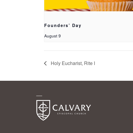
Founders’ Day
August 9
Holy Eucharist, Rite I