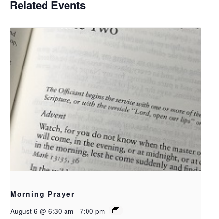
Related Events
Morning Prayer
August 6 @ 6:30 am
-
7:00 pm