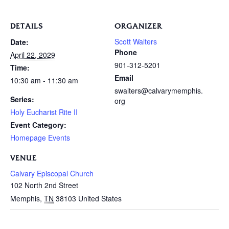
DETAILS
ORGANIZER
Scott Walters
Date:
Phone
April 22, 2029
901-312-5201
Time:
Email
10:30 am - 11:30 am
swalters@calvarymemphis.
Series:
org
Holy Eucharist Rite II
Event Category:
Homepage Events
VENUE
Calvary Episcopal Church
102 North 2nd Street
Memphis
,
TN
38103
United States