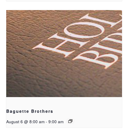
Baguette Brothers
August 6 @ 8:00 am
-
9:00 am