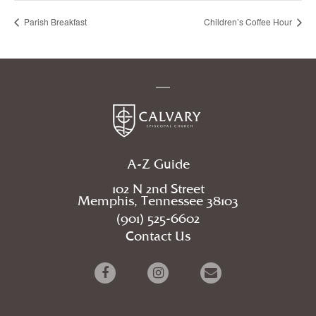
Parish Breakfast
Children’s Coffee Hour
A-Z Guide
102 N 2nd Street
Memphis, Tennessee 38103
(901) 525-6602
Contact Us