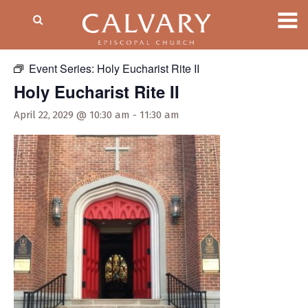
« All Events
Event Series:
Holy Eucharist Rite II
Holy Eucharist Rite II
April 22, 2029 @ 10:30 am
-
11:30 am