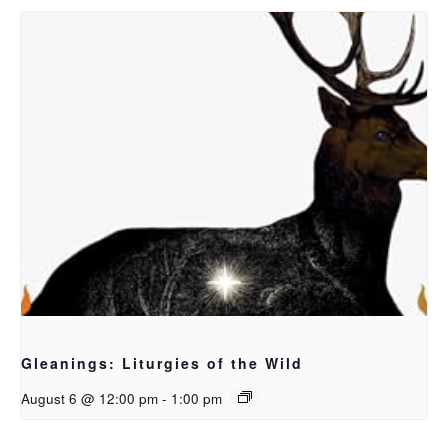
Gleanings: Liturgies of the Wild
August 6 @ 12:00 pm
-
1:00 pm