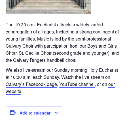
The 10:30 a.m. Eucharist attracts a widely varied
congregation of all ages, including a strong contingent of
young families. Music is led by the semi-professional
Calvary Choir with participation from our Boys and Girls
Choir, St. Cecilia Choir (second grade and younger), and
the Calvary Ringers handbell choir.
We also live-stream our Sunday morning Holy Eucharist
at 10:30 a.m. each Sunday. Watch the live stream on
Calvary’s Facebook page
,
YouTube channel
, or on
our
website
.
Add to calendar