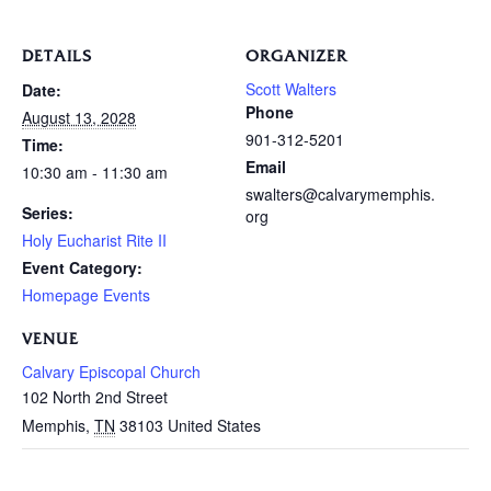
DETAILS
ORGANIZER
Scott Walters
Date:
Phone
August 13, 2028
901-312-5201
Time:
Email
10:30 am - 11:30 am
swalters@calvarymemphis.
Series:
org
Holy Eucharist Rite II
Event Category:
Homepage Events
VENUE
Calvary Episcopal Church
102 North 2nd Street
Memphis
,
TN
38103
United States