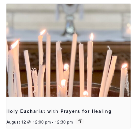
Holy Eucharist with Prayers for Healing
August 12 @ 12:00 pm
-
12:30 pm