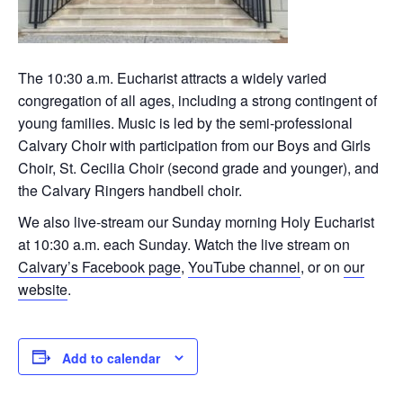
The 10:30 a.m. Eucharist attracts a widely varied
congregation of all ages, including a strong contingent of
young families. Music is led by the semi-professional
Calvary Choir with participation from our Boys and Girls
Choir, St. Cecilia Choir (second grade and younger), and
the Calvary Ringers handbell choir.
We also live-stream our Sunday morning Holy Eucharist
at 10:30 a.m. each Sunday. Watch the live stream on
Calvary’s Facebook page
,
YouTube channel
, or on
our
website
.
Add to calendar