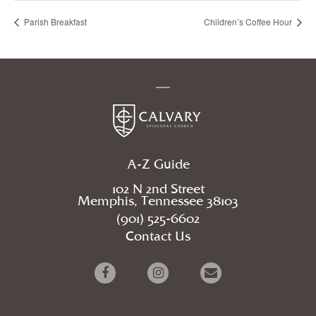
Parish Breakfast
Children’s Coffee Hour
A-Z Guide
102 N 2nd Street
Memphis, Tennessee 38103
(901) 525-6602
Contact Us