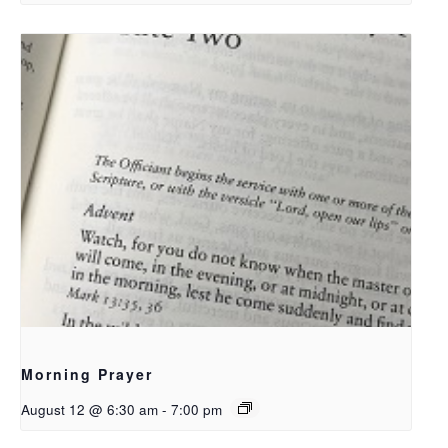
Morning Prayer
August 12 @ 6:30 am
-
7:00 pm