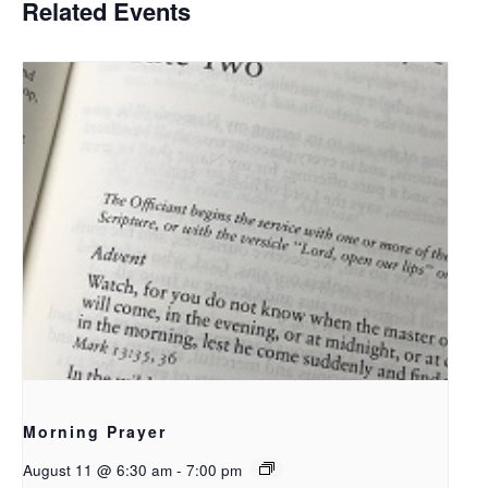
Related Events
Morning Prayer
August 11 @ 6:30 am
-
7:00 pm