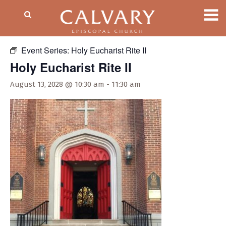
« All Events
Event Series:
Holy Eucharist Rite II
Holy Eucharist Rite II
August 13, 2028 @ 10:30 am
-
11:30 am