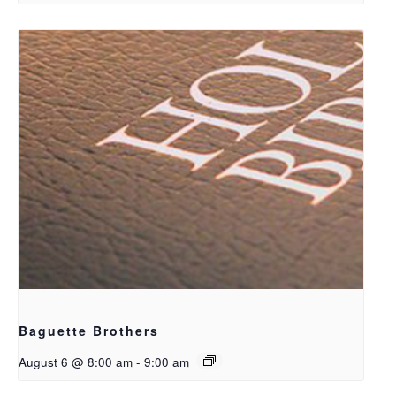
Baguette Brothers
August 6 @ 8:00 am
-
9:00 am