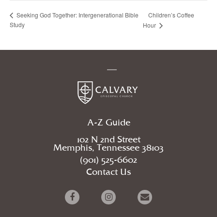
Children’s Coffee
Seeking God Together: Intergenerational Bible
Study
Hour
A-Z Guide
102 N 2nd Street
Memphis, Tennessee 38103
(901) 525-6602
Contact Us