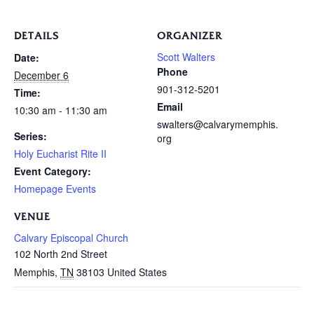
DETAILS
ORGANIZER
Scott Walters
Date:
Phone
December 6
901-312-5201
Time:
Email
10:30 am - 11:30 am
swalters@calvarymemphis.
Series:
org
Holy Eucharist Rite II
Event Category:
Homepage Events
VENUE
Calvary Episcopal Church
102 North 2nd Street
Memphis
,
TN
38103
United States