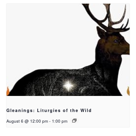
Gleanings: Liturgies of the Wild
August 6 @ 12:00 pm
-
1:00 pm