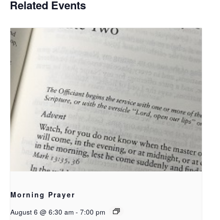
Related Events
Morning Prayer
August 6 @ 6:30 am
-
7:00 pm