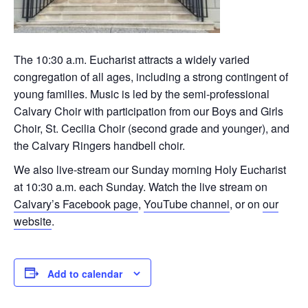
The 10:30 a.m. Eucharist attracts a widely varied
congregation of all ages, including a strong contingent of
young families. Music is led by the semi-professional
Calvary Choir with participation from our Boys and Girls
Choir, St. Cecilia Choir (second grade and younger), and
the Calvary Ringers handbell choir.
We also live-stream our Sunday morning Holy Eucharist
at 10:30 a.m. each Sunday. Watch the live stream on
Calvary’s Facebook page
,
YouTube channel
, or on
our
website
.
Add to calendar