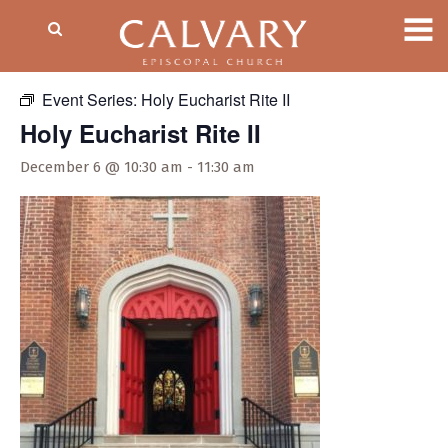
« All Events
Event Series:
Holy Eucharist Rite II
Holy Eucharist Rite II
December 6 @ 10:30 am
-
11:30 am