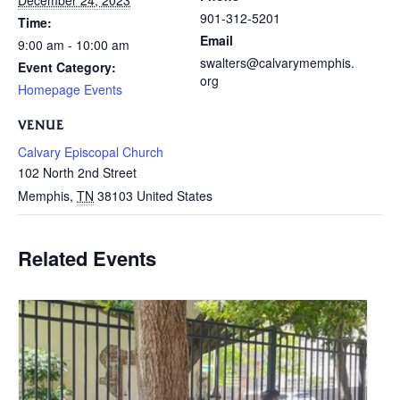
December 24, 2023
901-312-5201
Time:
Email
9:00 am - 10:00 am
swalters@calvarymemphis.
Event Category:
org
Homepage Events
VENUE
Calvary Episcopal Church
102 North 2nd Street
Memphis
,
TN
38103
United States
Related Events