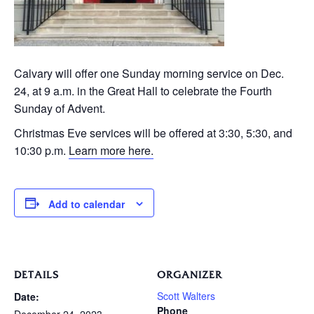
Calvary will offer one Sunday morning service on Dec.
24, at 9 a.m. in the Great Hall to celebrate the Fourth
Sunday of Advent.
Christmas Eve services will be offered at 3:30, 5:30, and
10:30 p.m.
Learn more here.
Add to calendar
DETAILS
ORGANIZER
Scott Walters
Date:
Phone