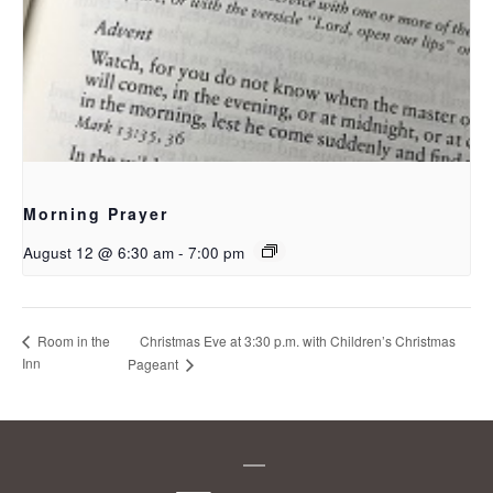
Morning Prayer
August 12 @ 6:30 am
-
7:00 pm
Christmas Eve at 3:30 p.m. with Children’s Christmas
Room in the
Inn
Pageant