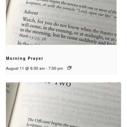
Morning Prayer
August 11 @ 6:30 am
-
7:00 pm