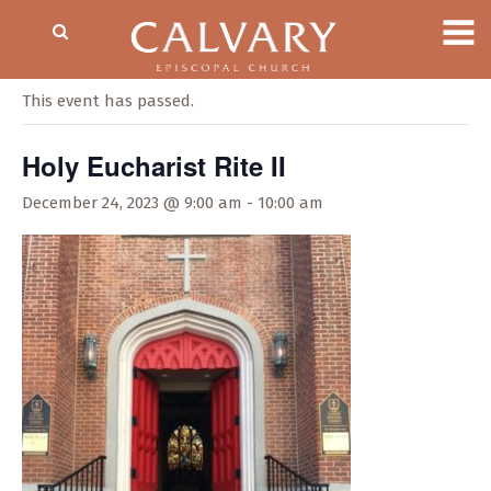
« All Events
This event has passed.
Holy Eucharist Rite II
December 24, 2023 @ 9:00 am
-
10:00 am