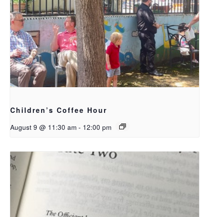
Children’s Coffee Hour
August 9 @ 11:30 am
-
12:00 pm