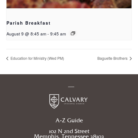
Parish Breakfast
August 9 @ 8:45 am
-
9:45 am
Education for Ministry (Wed PM)
Baguette Brothers
A-Z Guide
102 N 2nd Street
Memphis, Tennessee 38103