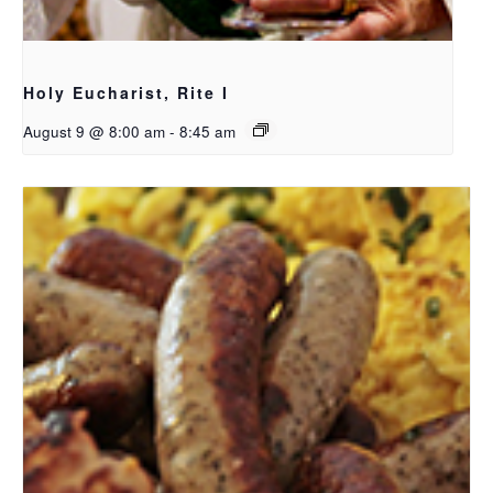
Holy Eucharist, Rite I
August 9 @ 8:00 am
-
8:45 am