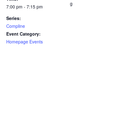
g
7:00 pm - 7:15 pm
Series:
Compline
Event Category:
Homepage Events