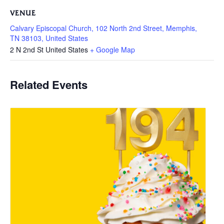
VENUE
Calvary Episcopal Church, 102 North 2nd Street, Memphis,
TN 38103, United States
2 N 2nd St
United States
+ Google Map
Related Events