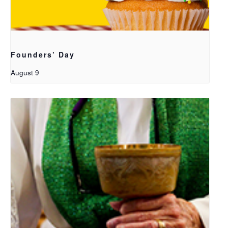
Founders’ Day
August 9