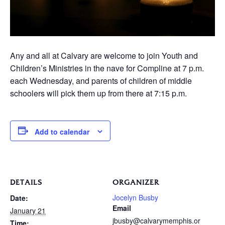
Any and all at Calvary are welcome to join Youth and
Children’s Ministries in the nave for Compline at 7 p.m.
each Wednesday, and parents of children of middle
schoolers will pick them up from there at 7:15 p.m.
Add to calendar
DETAILS
ORGANIZER
Jocelyn Busby
Date:
Email
January 21
jbusby@calvarymemphis.or
Time: