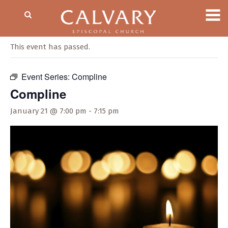
« All Events
This event has passed.
Event Series:
Compline
Compline
January 21 @ 7:00 pm
-
7:15 pm