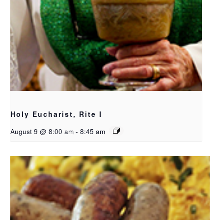
Holy Eucharist, Rite I
August 9 @ 8:00 am
-
8:45 am