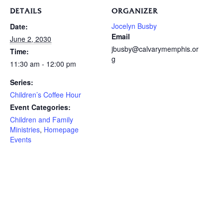
DETAILS
ORGANIZER
Jocelyn Busby
Date:
Email
June 2, 2030
jbusby@calvarymemphis.or
Time:
g
11:30 am - 12:00 pm
Series:
Children’s Coffee Hour
Event Categories:
Children and Family
Ministries
,
Homepage
Events