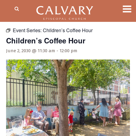
« All Events
Event Series:
Children’s Coffee Hour
Children’s Coffee Hour
June 2, 2030 @ 11:30 am
-
12:00 pm