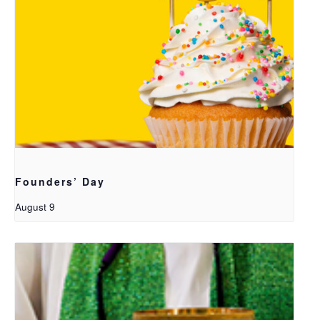
Founders’ Day
August 9