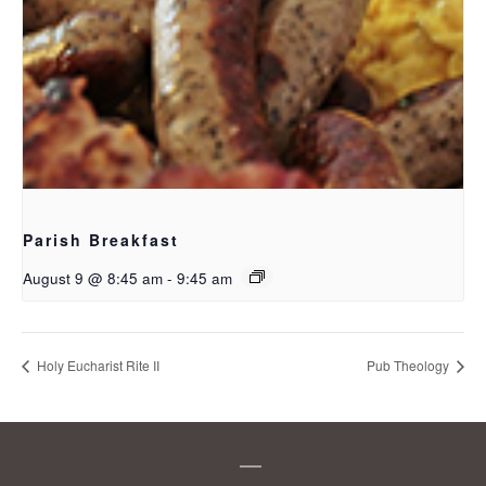
Parish Breakfast
August 9 @ 8:45 am
-
9:45 am
Holy Eucharist Rite II
Pub Theology