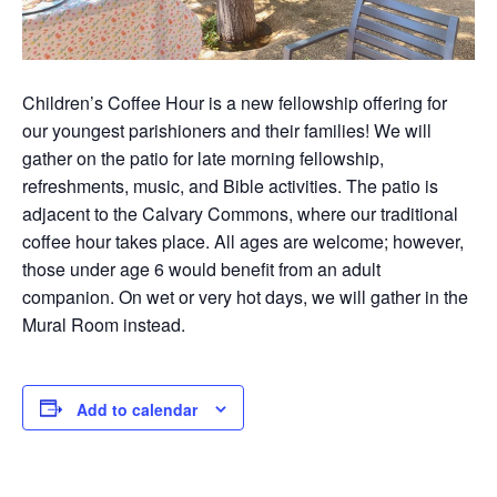
Children’s Coffee Hour is a new fellowship offering for
our youngest parishioners and their families! We will
gather on the patio for late morning fellowship,
refreshments, music, and Bible activities. The patio is
adjacent to the Calvary Commons, where our traditional
coffee hour takes place. All ages are welcome; however,
those under age 6 would benefit from an adult
companion. On wet or very hot days, we will gather in the
Mural Room instead.
Add to calendar