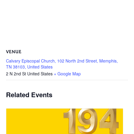
VENUE
Calvary Episcopal Church, 102 North 2nd Street, Memphis,
TN 38103, United States
2 N 2nd St
United States
+ Google Map
Related Events