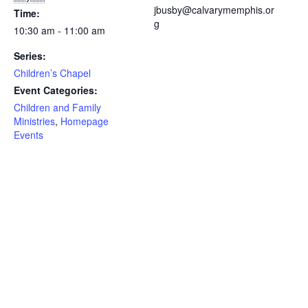
jbusby@calvarymemphis.or
Time:
g
10:30 am - 11:00 am
Series:
Children’s Chapel
Event Categories:
Children and Family
Ministries
,
Homepage
Events