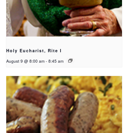
Holy Eucharist, Rite I
August 9 @ 8:00 am
-
8:45 am