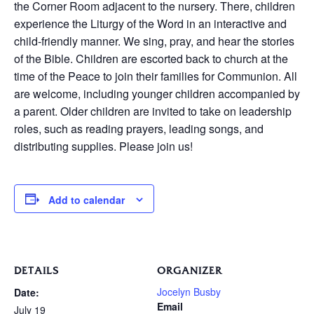
the Corner Room adjacent to the nursery. There, children
experience the Liturgy of the Word in an interactive and
child-friendly manner. We sing, pray, and hear the stories
of the Bible. Children are escorted back to church at the
time of the Peace to join their families for Communion. All
are welcome, including younger children accompanied by
a parent. Older children are invited to take on leadership
roles, such as reading prayers, leading songs, and
distributing supplies. Please join us!
Add to calendar
DETAILS
ORGANIZER
Jocelyn Busby
Date:
Email
July 19