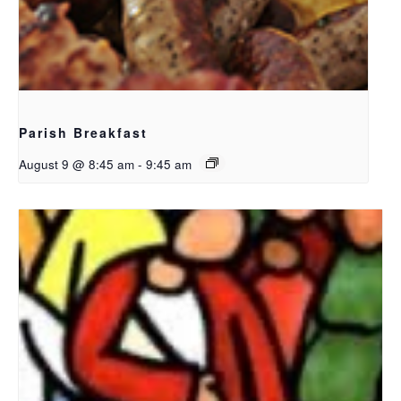
Parish Breakfast
August 9 @ 8:45 am
-
9:45 am