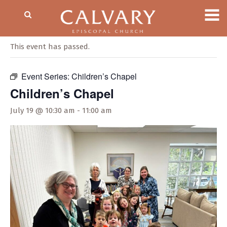
« All Events
This event has passed.
Event Series:
Children’s Chapel
Children’s Chapel
July 19 @ 10:30 am
-
11:00 am