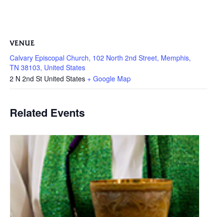
VENUE
Calvary Episcopal Church, 102 North 2nd Street, Memphis,
TN 38103, United States
2 N 2nd St
United States
+ Google Map
Related Events