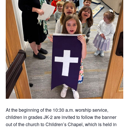
At the beginning of the 10:30 a.m. worship service,
children in grades JK-2 are invited to follow the banner
out of the church to Children’s Chapel, which is held in