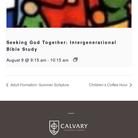
Seeking God Together: Intergenerational
Bible Study
August 9 @ 9:15 am
-
10:15 am
Adult Formation: Summer Scripture
Children’s Coffee Hour