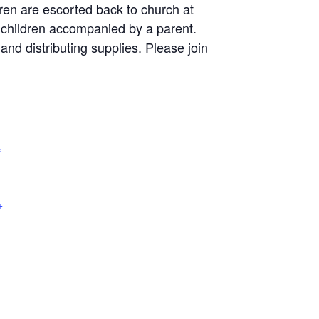
dren are escorted back to church at
r children accompanied by a parent.
and distributing supplies. Please join
,
+