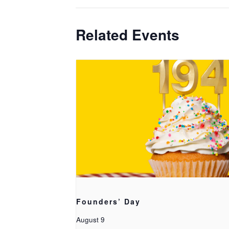
Related Events
Founders’ Day
August 9