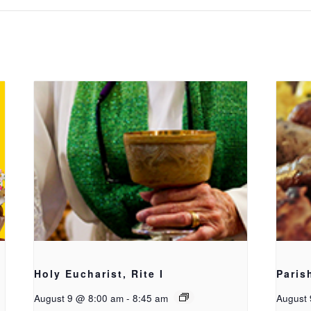
Holy Eucharist, Rite I
Paris
August 9 @ 8:00 am
-
8:45 am
August 