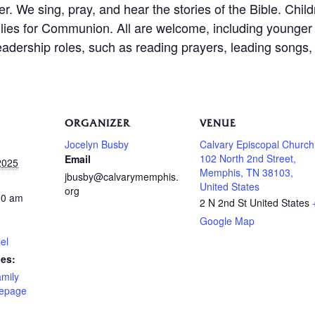
er. We sing, pray, and hear the stories of the Bible. Chil
amilies for Communion. All are welcome, including younge
leadership roles, such as reading prayers, leading songs, 
ORGANIZER
VENUE
Jocelyn Busby
Calvary Episcopal Church
102 North 2nd Street,
Email
2025
Memphis, TN 38103,
jbusby@calvarymemphis.
United States
org
00 am
2 N 2nd St
United States
Google Map
el
ies:
amily
epage