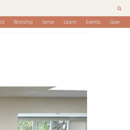
ct
Worship
Serve
Learn
Events
Give