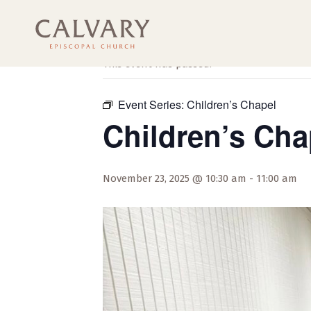
« All Events
This event has passed.
Event Series:
Children’s Chapel
Children’s Cha
November 23, 2025 @ 10:30 am
-
11:00 am