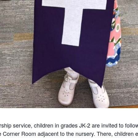
ship service, children in grades JK-2 are invited to follo
he Corner Room adjacent to the nursery. There, children e