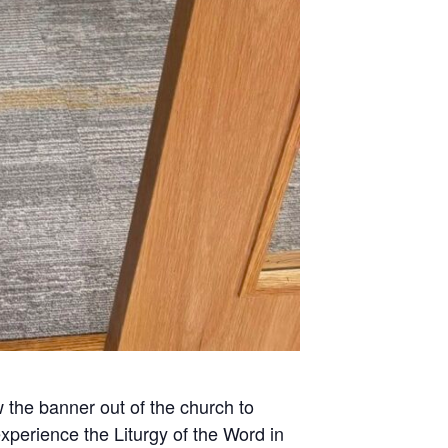
w the banner out of the church to
xperience the Liturgy of the Word in