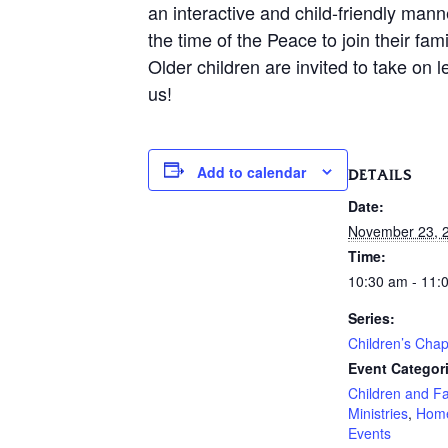
an interactive and child-friendly mann
the time of the Peace to join their f
Older children are invited to take on 
us!
Add to calendar
DETAILS
Date:
November 23, 
Time:
10:30 am - 11:
Series:
Children’s Chap
Event Categor
Children and F
Ministries
,
Hom
Events