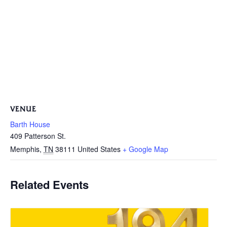
VENUE
Barth House
409 Patterson St.
Memphis
,
TN
38111
United States
+ Google Map
Related Events