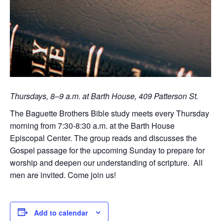
Thursdays, 8–9 a.m. at Barth House, 409 Patterson St.
The Baguette Brothers Bible study meets every Thursday
morning from 7:30-8:30 a.m. at the Barth House
Episcopal Center. The group reads and discusses the
Gospel passage for the upcoming Sunday to prepare for
worship and deepen our understanding of scripture. All
men are invited. Come join us!
Add to calendar