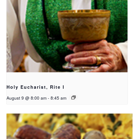
Holy Eucharist, Rite I
August 9 @ 8:00 am
-
8:45 am