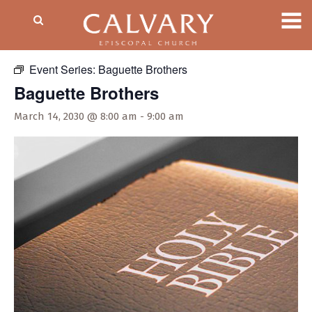
« All Events
Event Series:
Baguette Brothers
Baguette Brothers
March 14, 2030 @ 8:00 am
-
9:00 am