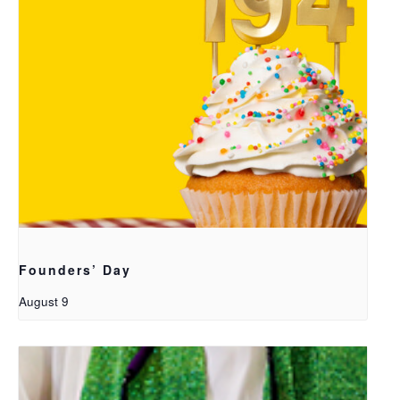
Founders’ Day
August 9