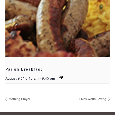
Parish Breakfast
August 9 @ 8:45 am
-
9:45 am
Morning Prayer
Lives Worth Saving