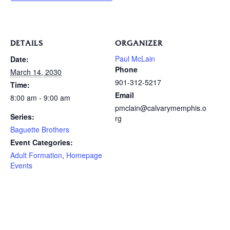
DETAILS
ORGANIZER
Paul McLain
Date:
Phone
March 14, 2030
901-312-5217
Time:
Email
8:00 am - 9:00 am
pmclain@calvarymemphis.o
Series:
rg
Baguette Brothers
Event Categories:
Adult Formation
,
Homepage
Events