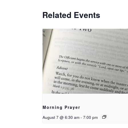
Related Events
Morning Prayer
August 7 @ 6:30 am
-
7:00 pm