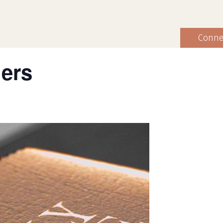
Conne
hers