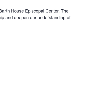
 Barth House Episcopal Center. The
hip and deepen our understanding of