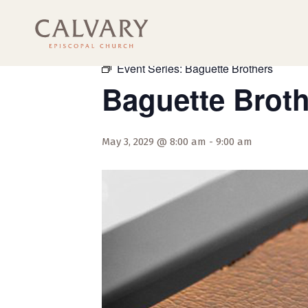
« All Events
Event Series:
Baguette Brothers
Baguette Brot
May 3, 2029 @ 8:00 am
-
9:00 am