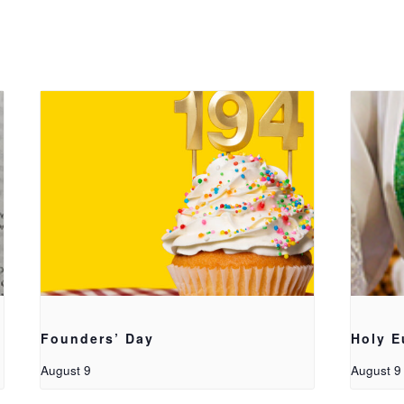
Founders’ Day
Holy E
August 9
August 9