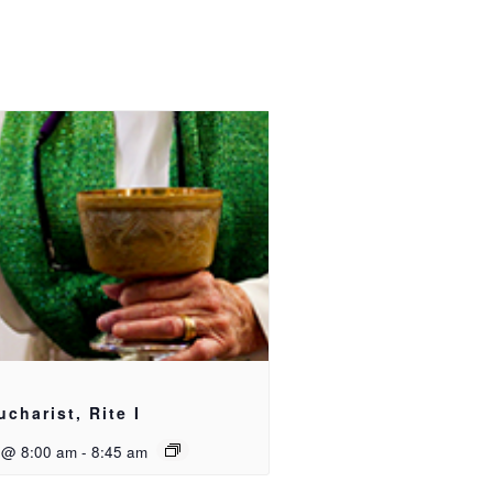
ucharist, Rite I
 @ 8:00 am
-
8:45 am