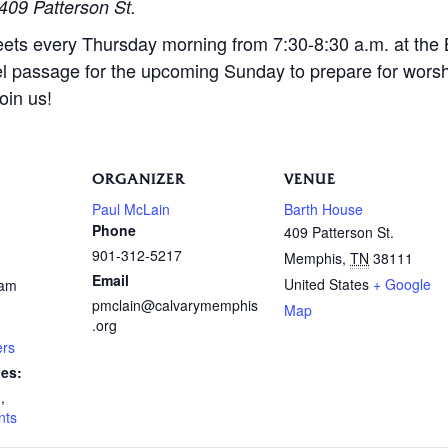
409 Patterson St.
eets every Thursday morning from 7:30-8:30 a.m. at the
l passage for the upcoming Sunday to prepare for wors
oin us!
ORGANIZER
VENUE
Paul McLain
Barth House
Phone
409 Patterson St.
901-312-5217
Memphis
,
TN
38111
Email
United States
+ Google
 am
pmclain@calvarymemphis
Map
.org
ers
ies:
n
,
nts