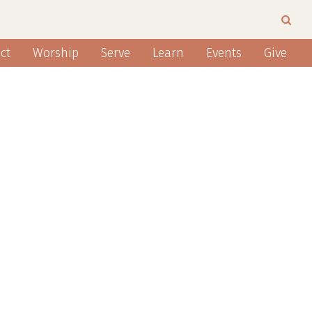
ct
Worship
Serve
Learn
Events
Give