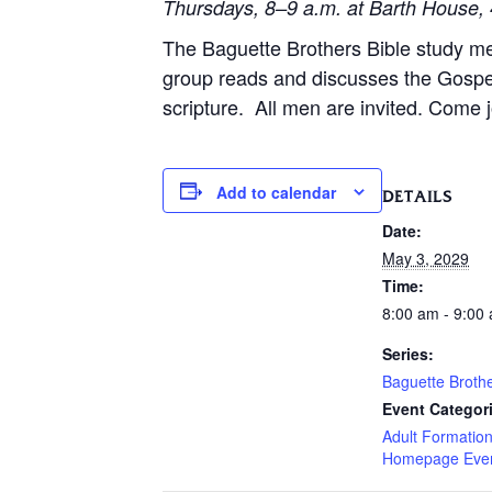
Thursdays, 8–9 a.m. at Barth House, 
The Baguette Brothers Bible study m
group reads and discusses the Gospe
scripture. All men are invited. Come j
Add to calendar
DETAILS
Date:
May 3, 2029
Time:
8:00 am - 9:00
Series:
Baguette Broth
Event Categor
Adult Formatio
Homepage Eve