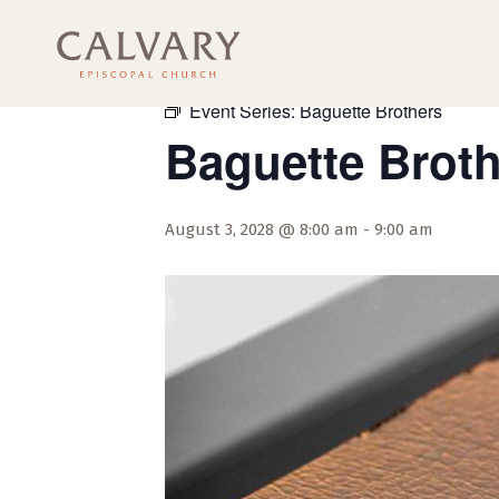
« All Events
Event Series:
Baguette Brothers
Baguette Brot
August 3, 2028 @ 8:00 am
-
9:00 am