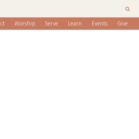
ct
Worship
Serve
Learn
Events
Give