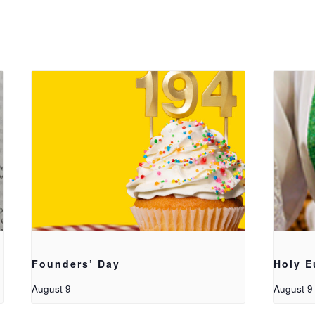
Founders’ Day
Holy E
August 9
August 9