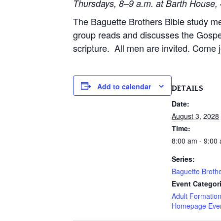
Thursdays, 8–9 a.m. at Barth House, 
The Baguette Brothers Bible study m
group reads and discusses the Gospe
scripture. All men are invited. Come j
Add to calendar
DETAILS
Date:
August 3, 2028
Time:
8:00 am - 9:00
Series:
Baguette Broth
Event Categor
Adult Formatio
Homepage Eve