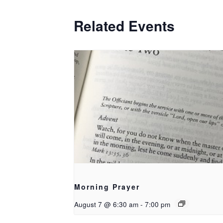
Related Events
Morning Prayer
August 7 @ 6:30 am
-
7:00 pm