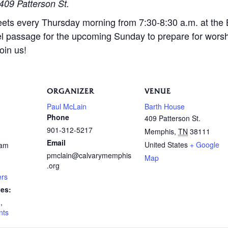
409 Patterson St.
eets every Thursday morning from 7:30-8:30 a.m. at the
l passage for the upcoming Sunday to prepare for wors
oin us!
ORGANIZER
VENUE
Paul McLain
Barth House
Phone
409 Patterson St.
901-312-5217
Memphis
,
TN
38111
Email
United States
+ Google
 am
pmclain@calvarymemphis
Map
.org
ers
ies:
n
,
nts