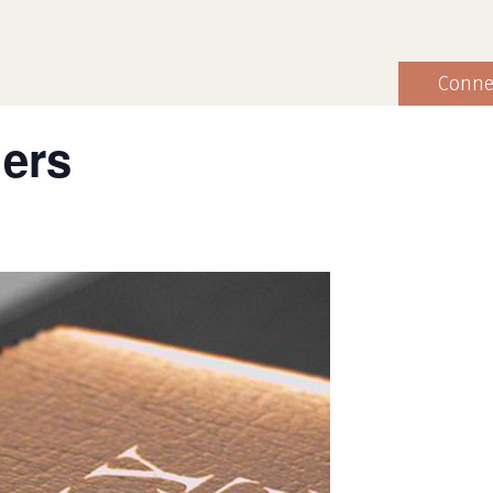
Conne
hers