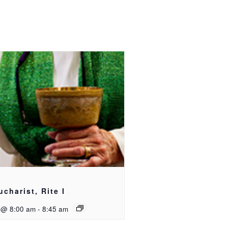
ucharist, Rite I
 @ 8:00 am
-
8:45 am