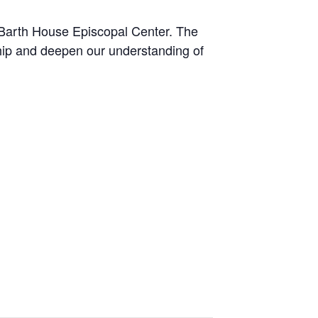
 Barth House Episcopal Center. The
hip and deepen our understanding of