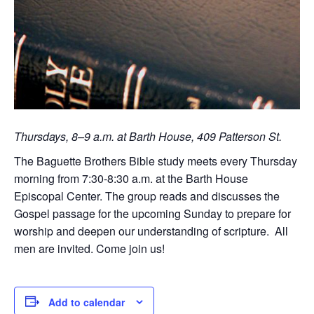
Thursdays, 8–9 a.m. at Barth House, 409 Patterson St.
The Baguette Brothers Bible study meets every Thursday
morning from 7:30-8:30 a.m. at the Barth House
Episcopal Center. The group reads and discusses the
Gospel passage for the upcoming Sunday to prepare for
worship and deepen our understanding of scripture. All
men are invited. Come join us!
Add to calendar