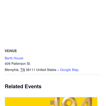
VENUE
Barth House
409 Patterson St.
Memphis
,
TN
38111
United States
+ Google Map
Related Events