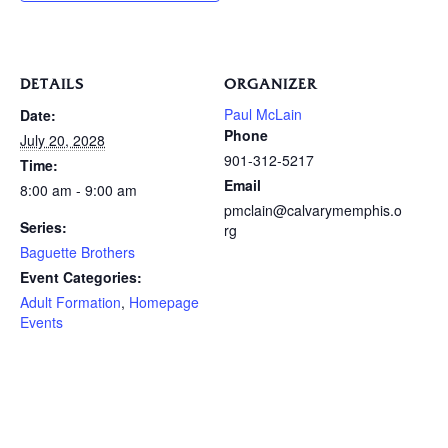
DETAILS
ORGANIZER
Paul McLain
Date:
Phone
July 20, 2028
901-312-5217
Time:
Email
8:00 am - 9:00 am
pmclain@calvarymemphis.o
Series:
rg
Baguette Brothers
Event Categories:
Adult Formation
,
Homepage
Events