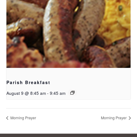
Parish Breakfast
August 9 @ 8:45 am
-
9:45 am
Morning Prayer
Morning Prayer