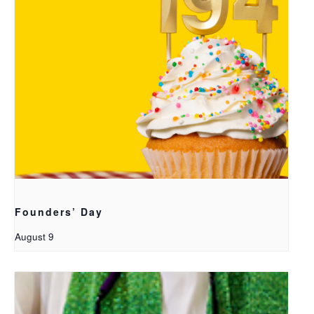
Founders’ Day
August 9