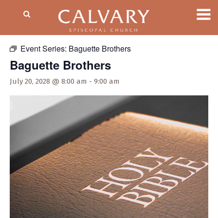
« All Events
Event Series:
Baguette Brothers
Baguette Brothers
July 20, 2028 @ 8:00 am
-
9:00 am