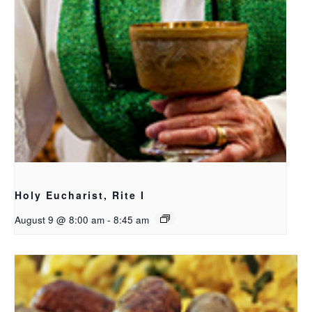
Holy Eucharist, Rite I
August 9 @ 8:00 am
-
8:45 am