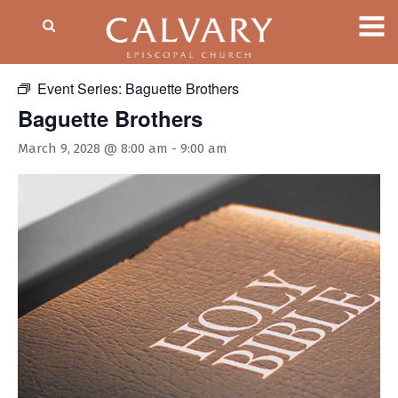
« All Events
Event Series:
Baguette Brothers
Baguette Brothers
March 9, 2028 @ 8:00 am
-
9:00 am