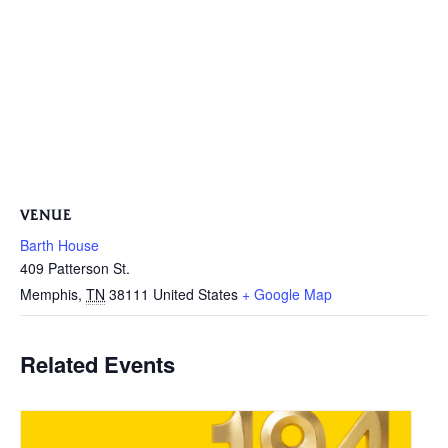
VENUE
Barth House
409 Patterson St.
Memphis
,
TN
38111
United States
+ Google Map
Related Events