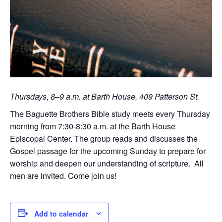
Thursdays, 8–9 a.m. at Barth House, 409 Patterson St.
The Baguette Brothers Bible study meets every Thursday
morning from 7:30-8:30 a.m. at the Barth House
Episcopal Center. The group reads and discusses the
Gospel passage for the upcoming Sunday to prepare for
worship and deepen our understanding of scripture. All
men are invited. Come join us!
Add to calendar