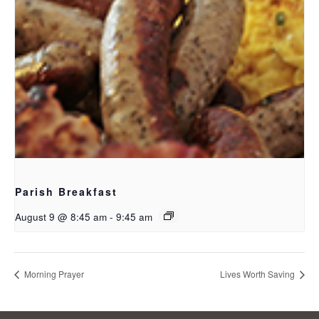
Parish Breakfast
August 9 @ 8:45 am
-
9:45 am
Morning Prayer
Lives Worth Saving