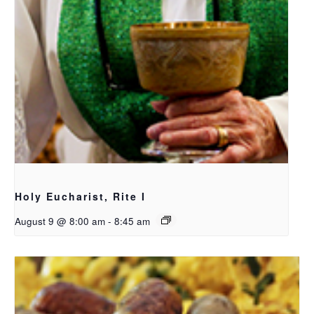
Holy Eucharist, Rite I
August 9 @ 8:00 am
-
8:45 am