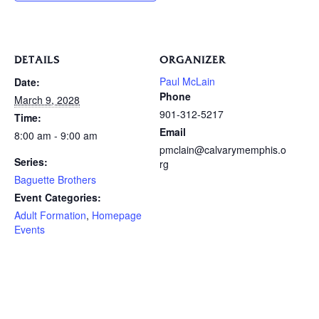
DETAILS
ORGANIZER
Paul McLain
Date:
Phone
March 9, 2028
901-312-5217
Time:
Email
8:00 am - 9:00 am
pmclain@calvarymemphis.o
Series:
rg
Baguette Brothers
Event Categories:
Adult Formation
,
Homepage
Events