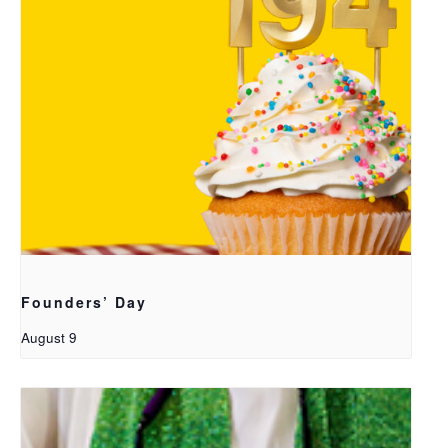
Founders’ Day
August 9