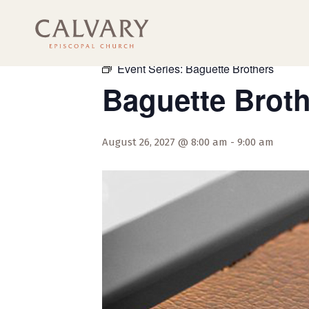
« All Events
Event Series:
Baguette Brothers
Baguette Brot
August 26, 2027 @ 8:00 am
-
9:00 am