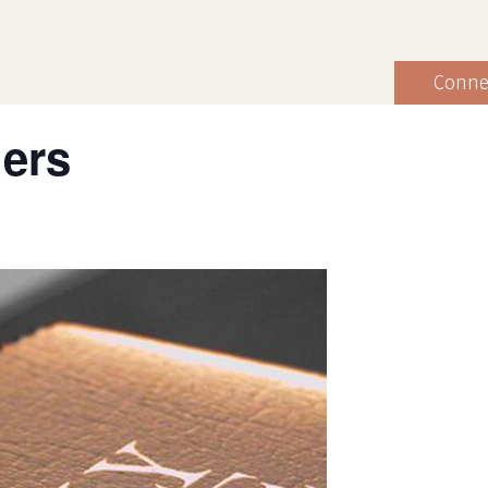
Conne
hers