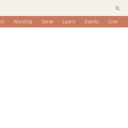
ct
Worship
Serve
Learn
Events
Give