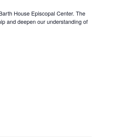
 Barth House Episcopal Center. The
hip and deepen our understanding of