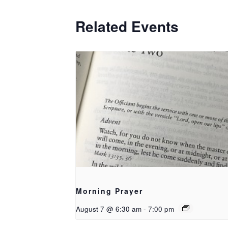
Related Events
Morning Prayer
August 7 @ 6:30 am
-
7:00 pm