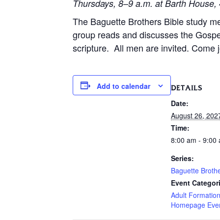
Thursdays, 8–9 a.m. at Barth House, 
The Baguette Brothers Bible study m
group reads and discusses the Gospe
scripture. All men are invited. Come j
Add to calendar
DETAILS
Date:
August 26, 202
Time:
8:00 am - 9:00
Series:
Baguette Broth
Event Categor
Adult Formatio
Homepage Eve