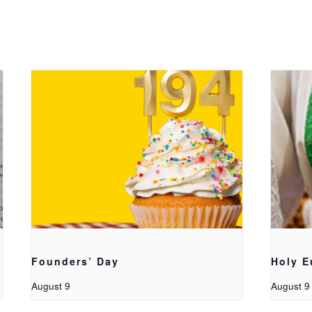
Founders’ Day
Holy E
August 9
August 9