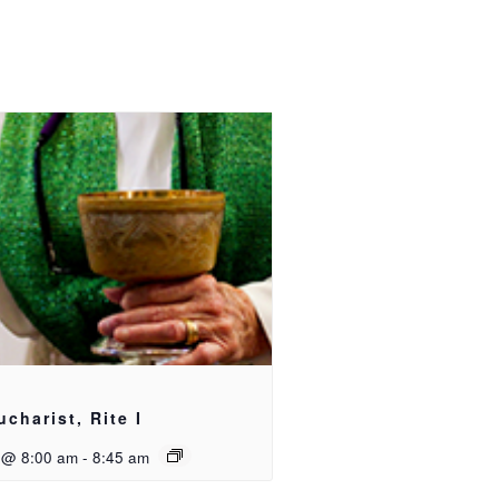
ucharist, Rite I
 @ 8:00 am
-
8:45 am