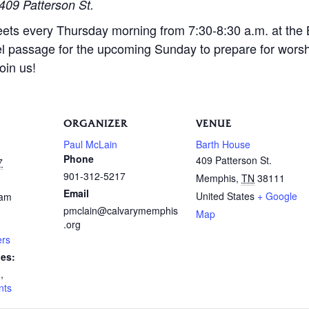
409 Patterson St.
eets every Thursday morning from 7:30-8:30 a.m. at the
l passage for the upcoming Sunday to prepare for wors
oin us!
ORGANIZER
VENUE
Paul McLain
Barth House
Phone
409 Patterson St.
7
901-312-5217
Memphis
,
TN
38111
Email
United States
+ Google
 am
pmclain@calvarymemphis
Map
.org
ers
ies:
n
,
nts