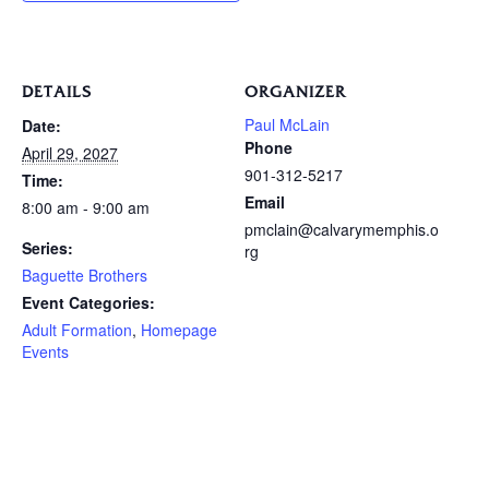
DETAILS
ORGANIZER
Paul McLain
Date:
Phone
April 29, 2027
901-312-5217
Time:
Email
8:00 am - 9:00 am
pmclain@calvarymemphis.o
Series:
rg
Baguette Brothers
Event Categories:
Adult Formation
,
Homepage
Events