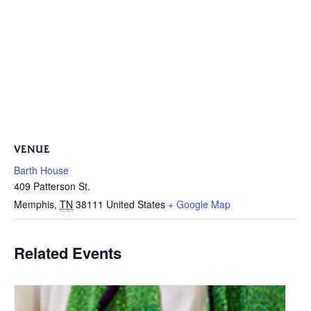
VENUE
Barth House
409 Patterson St.
Memphis
,
TN
38111
United States
+ Google Map
Related Events