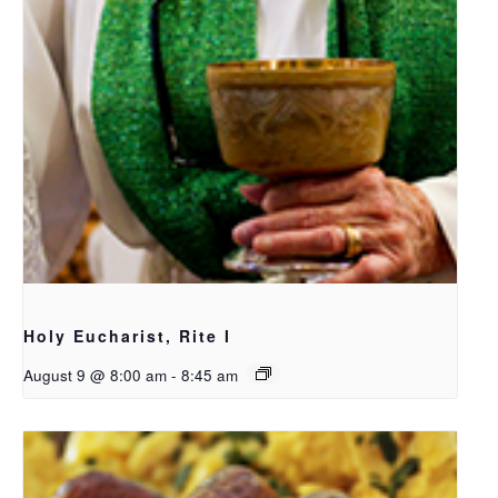
Holy Eucharist, Rite I
August 9 @ 8:00 am
-
8:45 am