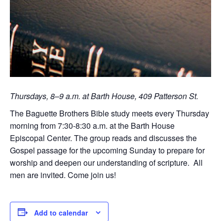
Thursdays, 8–9 a.m. at Barth House, 409 Patterson St.
The Baguette Brothers Bible study meets every Thursday
morning from 7:30-8:30 a.m. at the Barth House
Episcopal Center. The group reads and discusses the
Gospel passage for the upcoming Sunday to prepare for
worship and deepen our understanding of scripture. All
men are invited. Come join us!
Add to calendar