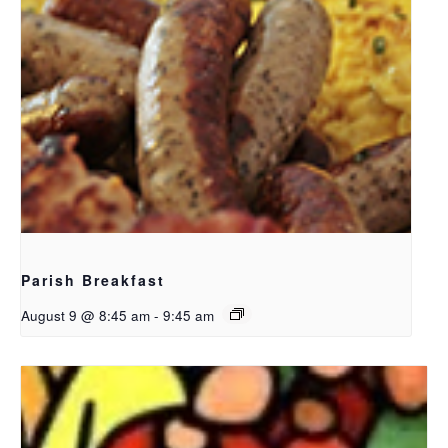
Parish Breakfast
August 9 @ 8:45 am
-
9:45 am