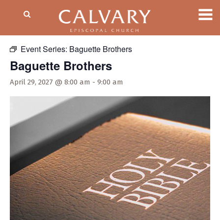
« All Events
Event Series:
Baguette Brothers
Baguette Brothers
April 29, 2027 @ 8:00 am
-
9:00 am