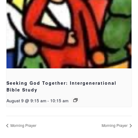
Seeking God Together: Intergenerational
Bible Study
August 9 @ 9:15 am
-
10:15 am
Morning Prayer
Morning Prayer