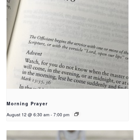
Morning Prayer
August 12 @ 6:30 am
-
7:00 pm