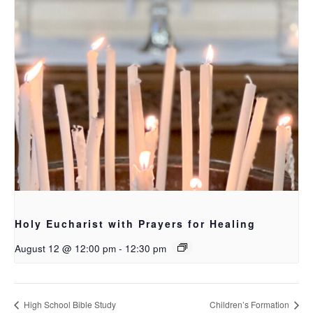
Holy Eucharist with Prayers for Healing
August 12 @ 12:00 pm
-
12:30 pm
High School Bible Study
Children’s Formation