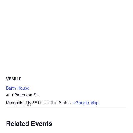
VENUE
Barth House
409 Patterson St.
Memphis
,
TN
38111
United States
+ Google Map
Related Events