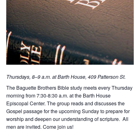
Thursdays, 8–9 a.m. at Barth House, 409 Patterson St.
The Baguette Brothers Bible study meets every Thursday
morning from 7:30-8:30 a.m. at the Barth House
Episcopal Center. The group reads and discusses the
Gospel passage for the upcoming Sunday to prepare for
worship and deepen our understanding of scripture. All
men are invited. Come join us!