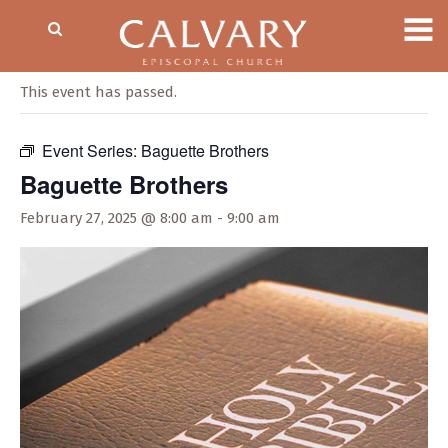
« All Events
This event has passed.
Event Series:
Baguette Brothers
Baguette Brothers
February 27, 2025 @ 8:00 am
-
9:00 am