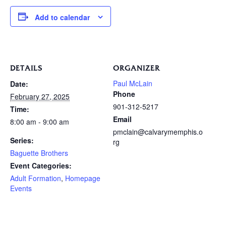
Add to calendar
DETAILS
ORGANIZER
Paul McLain
Date:
Phone
February 27, 2025
901-312-5217
Time:
Email
8:00 am - 9:00 am
pmclain@calvarymemphis.o
Series:
rg
Baguette Brothers
Event Categories:
Adult Formation
,
Homepage
Events