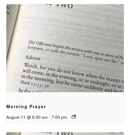
Morning Prayer
August 11 @ 6:30 am
-
7:00 pm