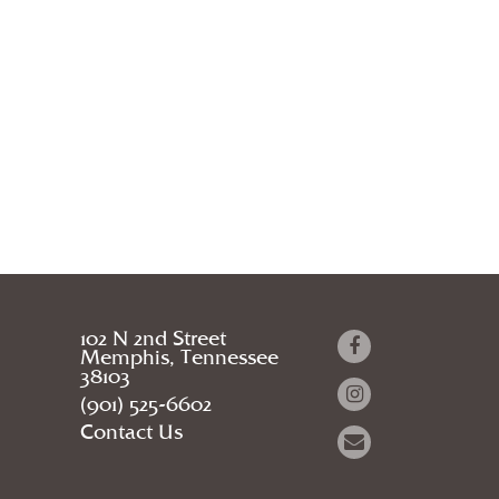
102 N 2nd Street
Memphis, Tennessee
38103
(901) 525-6602
Contact Us