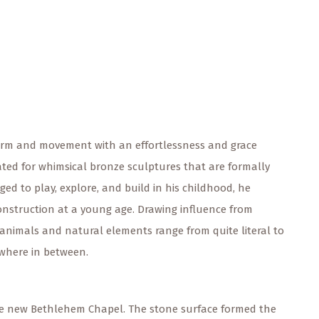
s form and movement with an effortlessness and grace
rated for whimsical bronze sculptures that are formally
ed to play, explore, and build in his childhood, he
onstruction at a young age. Drawing influence from
 animals and natural elements range from quite literal to
ewhere in between.
e new Bethlehem Chapel. The stone surface formed the