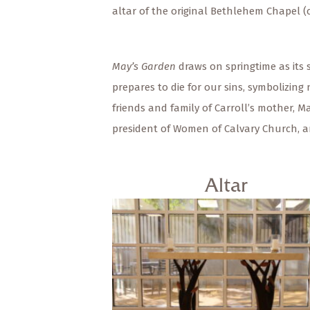
altar of the original Bethlehem Chapel (c
May’s Garden
draws on springtime as its 
prepares to die for our sins, symbolizin
friends and family of Carroll’s mother, M
president of Women of Calvary Church, 
Altar