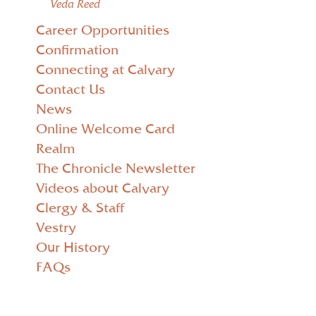
Veda Reed
Career Opportunities
Confirmation
Connecting at Calvary
Contact Us
News
Online Welcome Card
Realm
The Chronicle Newsletter
Videos about Calvary
Clergy & Staff
Vestry
Our History
FAQs