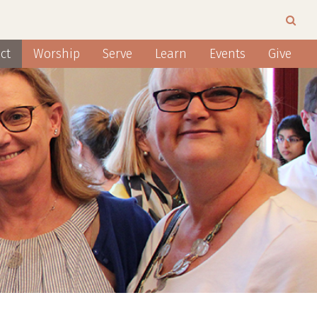
ct
Worship
Serve
Learn
Events
Give