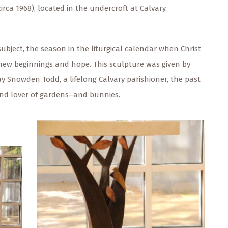
irca 1968), located in the undercroft at Calvary.
subject, the season in the liturgical calendar when Christ
g new beginnings and hope. This sculpture was given by
ay Snowden Todd, a lifelong Calvary parishioner, the past
and lover of gardens–and bunnies.