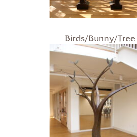
Birds/Bunny/Tree