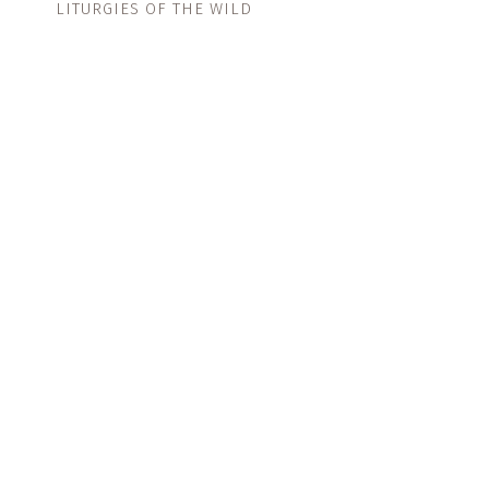
LITURGIES OF THE WILD