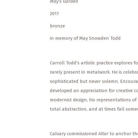
May’s Garden
2011
bronze
in memory of May Snowden Todd
Carroll Todd’s artistic practice explore
rarely present in metalwork. He is celeb
sophisticated but never solemn. Encourag
developed an appreciation for creative c
modernist design, his representations of
total abstraction, and at times fall som
Calvary commissioned
Altar
to anchor th