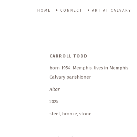
HOME
CONNECT
ART AT CALVARY
CARROLL TODD
born 1954, Memphis, lives in Memphis
Calvary parishioner
Altar
2025
steel, bronze, stone