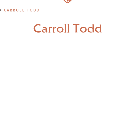
CARROLL TODD
Carroll Todd