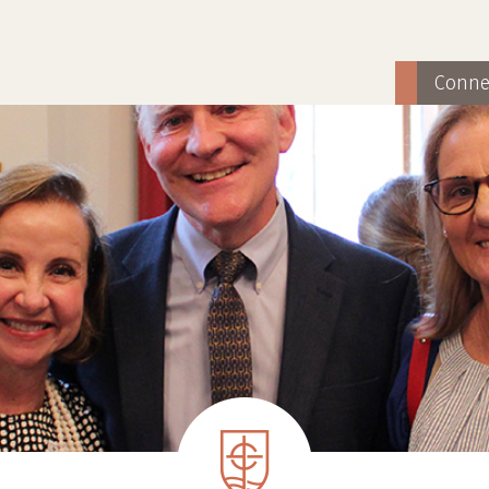
Conne