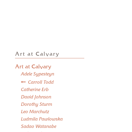
Art at Calvary
Art at Calvary
Adele Sypesteyn
Carroll Todd
Catherine Erb
David Johnson
Dorothy Sturm
Leo Marchutz
Ludmila Pawlowska
Sadao Watanabe