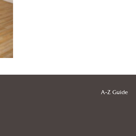
A-Z Guide