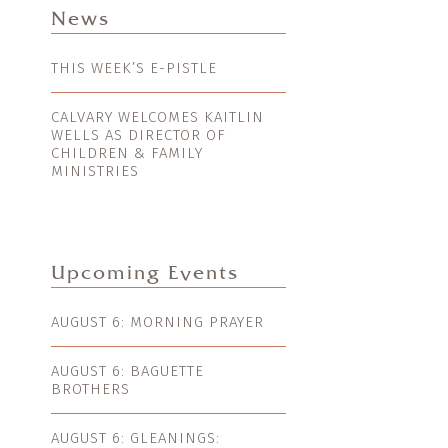
News
THIS WEEK’S E-PISTLE
CALVARY WELCOMES KAITLIN
WELLS AS DIRECTOR OF
CHILDREN & FAMILY
MINISTRIES
Upcoming Events
AUGUST 6: MORNING PRAYER
AUGUST 6: BAGUETTE
BROTHERS
AUGUST 6: GLEANINGS: