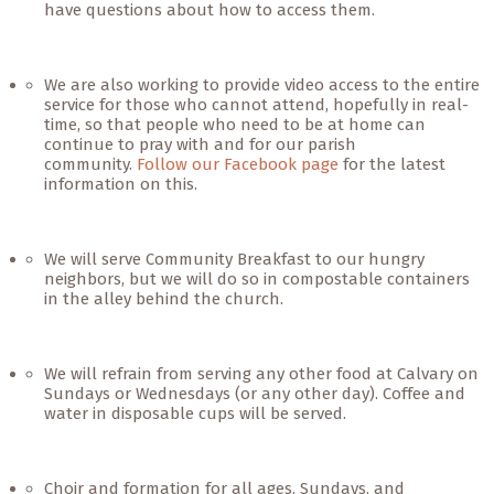
have questions about how to access them.
We are also working to provide video access to the entire
service for those who cannot attend, hopefully in real-
time, so that people who need to be at home can
continue to pray with and for our parish
community.
Follow our Facebook page
for the latest
information on this.
We will serve Community Breakfast to our hungry
neighbors, but we will do so in compostable containers
in the alley behind the church.
We will refrain from serving any other food at Calvary on
Sundays or Wednesdays (or any other day). Coffee and
water in disposable cups will be served.
Choir and formation for all ages, Sundays, and