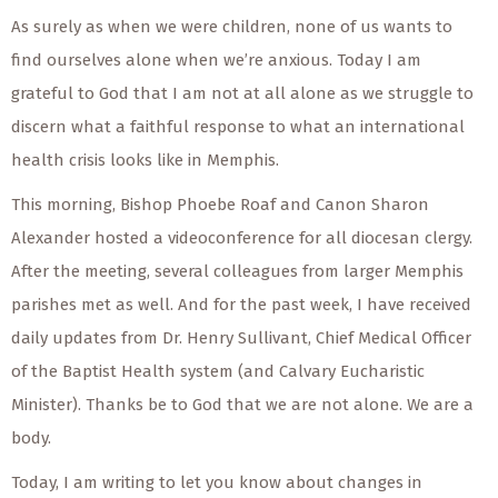
As surely as when we were children, none of us wants to
find ourselves alone when we’re anxious. Today I am
grateful to God that I am not at all alone as we struggle to
discern what a faithful response to what an international
health crisis looks like in Memphis.
This morning, Bishop Phoebe Roaf and Canon Sharon
Alexander hosted a videoconference for all diocesan clergy.
After the meeting, several colleagues from larger Memphis
parishes met as well. And for the past week, I have received
daily updates from Dr. Henry Sullivant, Chief Medical Officer
of the Baptist Health system (and Calvary Eucharistic
Minister). Thanks be to God that we are not alone. We are a
body.
Today, I am writing to let you know about changes in