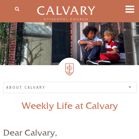
ABOUT CALVARY
Weekly Life at Calvary
Dear Calvary,