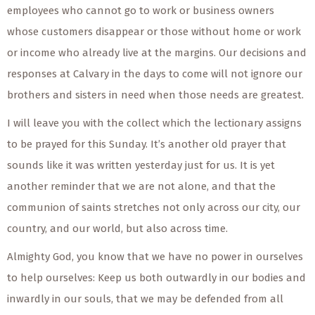
employees who cannot go to work or business owners
whose customers disappear or those without home or work
or income who already live at the margins. Our decisions and
responses at Calvary in the days to come will not ignore our
brothers and sisters in need when those needs are greatest.
I will leave you with the collect which the lectionary assigns
to be prayed for this Sunday. It’s another old prayer that
sounds like it was written yesterday just for us. It is yet
another reminder that we are not alone, and that the
communion of saints stretches not only across our city, our
country, and our world, but also across time.
Almighty God, you know that we have no power in ourselves
to help ourselves: Keep us both outwardly in our bodies and
inwardly in our souls, that we may be defended from all