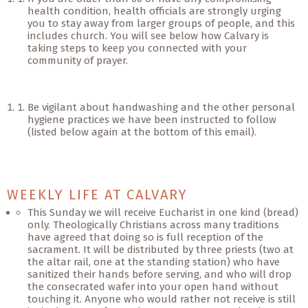
health condition, health officials are strongly urging
you to stay away from larger groups of people, and this
includes church. You will see below how Calvary is
taking steps to keep you connected with your
community of prayer.
Be vigilant about handwashing and the other personal
hygiene practices we have been instructed to follow
(listed below again at the bottom of this email).
WEEKLY LIFE AT CALVARY
This Sunday we will receive Eucharist in one kind (bread)
only. Theologically Christians across many traditions
have agreed that doing so is full reception of the
sacrament. It will be distributed by three priests (two at
the altar rail, one at the standing station) who have
sanitized their hands before serving, and who will drop
the consecrated wafer into your open hand without
touching it. Anyone who would rather not receive is still