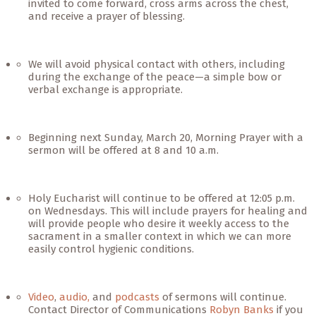
invited to come forward, cross arms across the chest,
and receive a prayer of blessing.
We will avoid physical contact with others, including
during the exchange of the peace—a simple bow or
verbal exchange is appropriate.
Beginning next Sunday, March 20, Morning Prayer with a
sermon will be offered at 8 and 10 a.m.
Holy Eucharist will continue to be offered at 12:05 p.m.
on Wednesdays. This will include prayers for healing and
will provide people who desire it weekly access to the
sacrament in a smaller context in which we can more
easily control hygienic conditions.
Video
,
audio,
and
podcasts
of sermons will continue.
Contact Director of Communications
Robyn Banks
if you