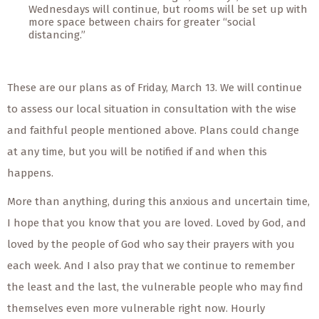
Wednesdays will continue, but rooms will be set up with
more space between chairs for greater “social
distancing.”
These are our plans as of Friday, March 13. We will continue
to assess our local situation in consultation with the wise
and faithful people mentioned above. Plans could change
at any time, but you will be notified if and when this
happens.
More than anything, during this anxious and uncertain time,
I hope that you know that you are loved. Loved by God, and
loved by the people of God who say their prayers with you
each week. And I also pray that we continue to remember
the least and the last, the vulnerable people who may find
themselves even more vulnerable right now. Hourly