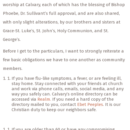
worship at Calvary, each of which has the blessing of Bishop
Phoebe, Dr. Sullivant’s full approval, and are also shared,
with only slight alterations, by our brothers and sisters at
Grace-St. Luke’s, St. John’s, Holy Communion, and St.
George’s.
Before I get to the particulars, I want to strongly reiterate a
few basic obligations we have to one another as community
members.
If you have flu-like symptoms, a fever, or are feeling ill,
stay home. Stay connected with your friends at church
and work via phone calls, emails, social media, and any
way you safely can. Calvary’s online directory can be
accessed via
Realm.
If you need a hard copy of the
directory mailed to you, contact
Ebet Peeples
. It is our
Christian duty to keep our neighbors safe.
If you are older than 60 or have any compromising