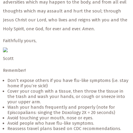
adversities which may happen to the body, and from all evil
thoughts which may assault and hurt the soul; through
Jesus Christ our Lord, who lives and reigns with you and the
Holy Spirit, one God, for ever and ever.
Amen.
Faithfully yours,
Scott
Remember!
Don’t expose others if you have flu-like symptoms (i.e. stay
home if you’re sick!)
Cover your cough with a tissue, then throw the tissue in
the trash and wash your hands, or cough or sneeze into
your upper arm.
Wash your hands frequently and properly (note for
Episcopalians: singing the Doxology 2X = 20 seconds)
Avoid touching your mouth, nose or eyes.
Avoid people who have flu-like symptoms.
Reassess travel plans based on CDC recommendations.