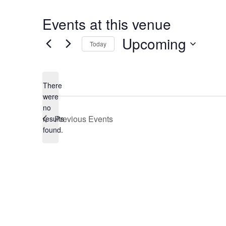
Events at this venue
Upcoming
Today
Select
date.
There
were
no
Notice
Previous
Events
results
found.