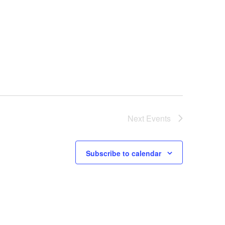
Next
Events
Subscribe to calendar