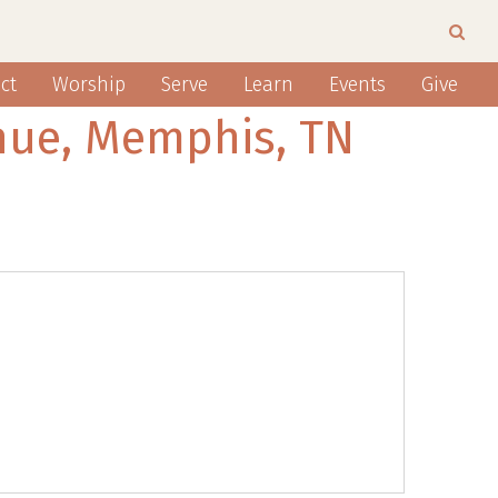
ct
Worship
Serve
Learn
Events
Give
nue, Memphis, TN