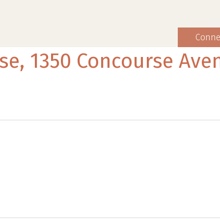
Conne
se, 1350 Concourse Ave