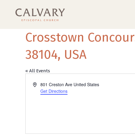
Crosstown Concour
38104, USA
« All Events
Address
801 Creston Ave
United States
Get Directions