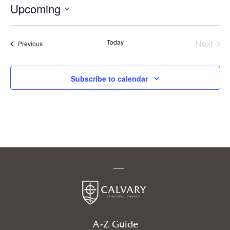
Upcoming
Select
date.
Today
Next
Events
Previous
Events
Subscribe to calendar
A-Z Guide