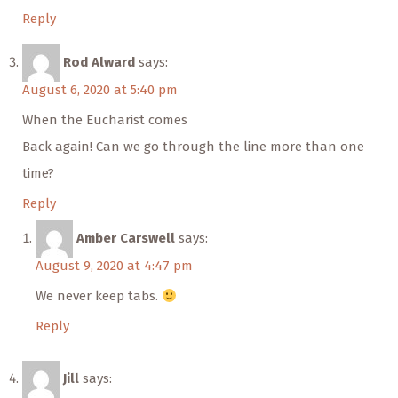
Reply
Rod Alward
says:
August 6, 2020 at 5:40 pm
When the Eucharist comes
Back again! Can we go through the line more than one
time?
Reply
Amber Carswell
says:
August 9, 2020 at 4:47 pm
We never keep tabs.
Reply
Jill
says: