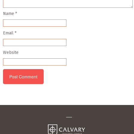
Name
*
Email
*
Website