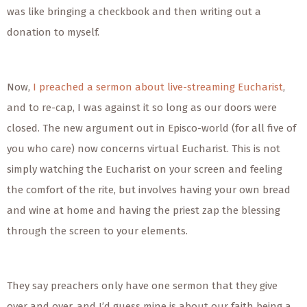
was like bringing a checkbook and then writing out a
donation to myself.
Now,
I preached a sermon about live-streaming Eucharist
,
and to re-cap, I was against it so long as our doors were
closed. The new argument out in Episco-world (for all five of
you who care) now concerns virtual Eucharist. This is not
simply watching the Eucharist on your screen and feeling
the comfort of the rite, but involves having your own bread
and wine at home and having the priest zap the blessing
through the screen to your elements.
They say preachers only have one sermon that they give
over and over, and I’d guess mine is about our faith being a