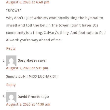
August 6, 2020 at 6:40 pm
“BYOWB.”
Why don’t I just write my own homily, sing the hymnal to
myself and toll the bell in the tower I don’t have? Bcs
community is a thing. Calvary’s thing. And footnote to Rod
Alward: you’re way ahead of me.
Reply
Gary Hager
says:
August 7, 2020 at 5:11 pm
Simply put- I MISS EUCHARIST!
Reply
David Pruett
says:
August 8, 2020 at 11:30 am