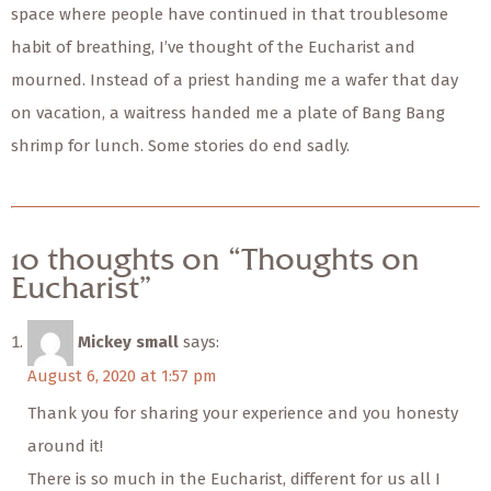
space where people have continued in that troublesome
habit of breathing, I’ve thought of the Eucharist and
mourned. Instead of a priest handing me a wafer that day
on vacation, a waitress handed me a plate of Bang Bang
shrimp for lunch. Some stories do end sadly.
10 thoughts on “Thoughts on
Eucharist”
Mickey small
says:
August 6, 2020 at 1:57 pm
Thank you for sharing your experience and you honesty
around it!
There is so much in the Eucharist, different for us all I