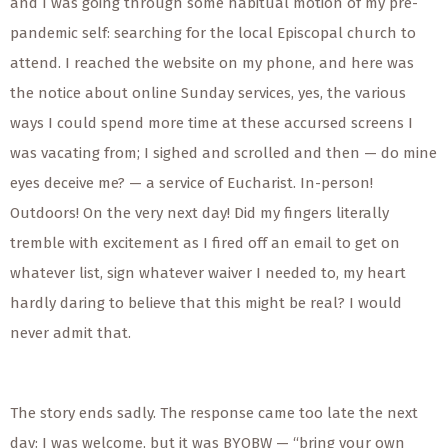
and I was going through some habitual motion of my pre-
pandemic self: searching for the local Episcopal church to
attend. I reached the website on my phone, and here was
the notice about online Sunday services, yes, the various
ways I could spend more time at these accursed screens I
was vacating from; I sighed and scrolled and then — do mine
eyes deceive me? — a service of Eucharist. In-person!
Outdoors! On the very next day! Did my fingers literally
tremble with excitement as I fired off an email to get on
whatever list, sign whatever waiver I needed to, my heart
hardly daring to believe that this might be real? I would
never admit that.
The story ends sadly. The response came too late the next
day: I was welcome, but it was BYOBW — “bring your own