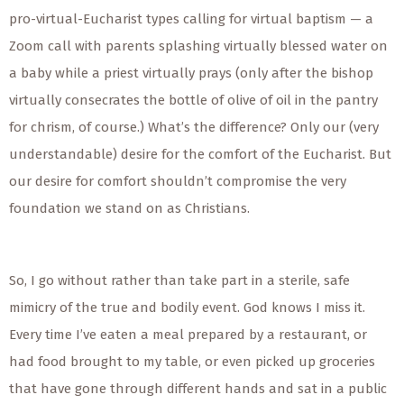
pro-virtual-Eucharist types calling for virtual baptism — a
Zoom call with parents splashing virtually blessed water on
a baby while a priest virtually prays (only after the bishop
virtually consecrates the bottle of olive of oil in the pantry
for chrism, of course.) What’s the difference? Only our (very
understandable) desire for the comfort of the Eucharist. But
our desire for comfort shouldn’t compromise the very
foundation we stand on as Christians.
So, I go without rather than take part in a sterile, safe
mimicry of the true and bodily event. God knows I miss it.
Every time I’ve eaten a meal prepared by a restaurant, or
had food brought to my table, or even picked up groceries
that have gone through different hands and sat in a public