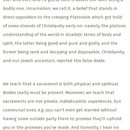
bodily one. Incarnation, we call it, a belief that stands in
direct opposition to the creeping Platonism which got hold
of some strands of Christianity early on: namely, the platonic
understanding of the world in dualistic terms of body and
spirit, the latter being good and pure and godly, and the
former being rank and decaying and disposable. Christianity,
and our Jewish ancestors, rejected this false divide.
We teach that a sacrament is both physical and spiritual.
Bodies really must be present. Moreover, we teach that
sacraments are not private, individualistic experiences, but
communal ones; e.g, you can’t even get married without
having some outside party there to promise they’ll uphold
you in the promises you’ve made. And honestly, I hear no