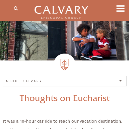
ABOUT CALVARY
Thoughts on Eucharist
It was a 10-hour car ride to reach our vacation destination,