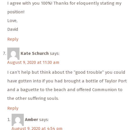
I agree with you 100%! Thanks for eloquently stating my
position!
Love,
David
Reply
Kate Schurch
says:
August 9, 2020 at 11:30 am
I can’t help but think about the “good trouble” you could
have gotten into if you had brought a bottle of Taylor Port
and a baguette to the beach and offered Communion to
the other suffering souls.
Reply
Amber
says:
August 9, 2020 at 4:54 pm