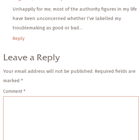
Unhappily for me, most of the authority figures in my life
have been unconcerned whether I’ve labelled my
troublemaking as good or bad…
Reply
Leave a Reply
Your email address will not be published.
Required fields are
marked
*
Comment
*