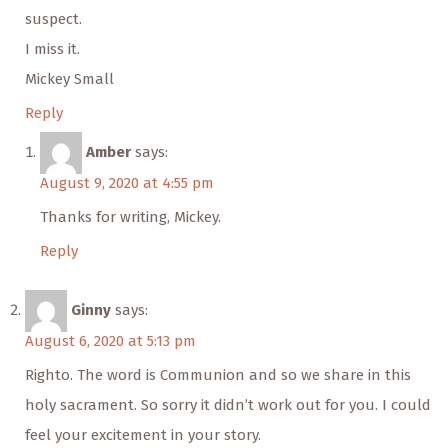
suspect.
I miss it.
Mickey Small
Reply
Amber
says:
August 9, 2020 at 4:55 pm
Thanks for writing, Mickey.
Reply
Ginny
says:
August 6, 2020 at 5:13 pm
Righto. The word is Communion and so we share in this
holy sacrament. So sorry it didn’t work out for you. I could
feel your excitement in your story.