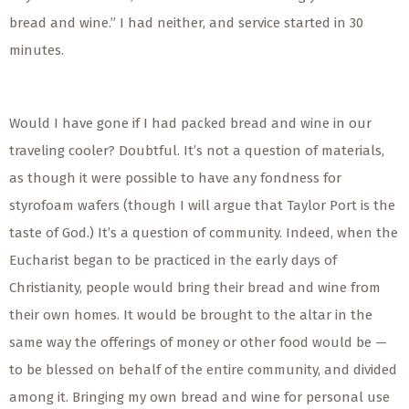
bread and wine.” I had neither, and service started in 30
minutes.
Would I have gone if I had packed bread and wine in our
traveling cooler? Doubtful. It’s not a question of materials,
as though it were possible to have any fondness for
styrofoam wafers (though I will argue that Taylor Port is the
taste of God.) It’s a question of community. Indeed, when the
Eucharist began to be practiced in the early days of
Christianity, people would bring their bread and wine from
their own homes. It would be brought to the altar in the
same way the offerings of money or other food would be —
to be blessed on behalf of the entire community, and divided
among it. Bringing my own bread and wine for personal use