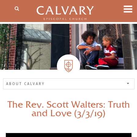
ABOUT CALVARY
The Rev. Scott Walters: Truth
and Love (3/3/19)