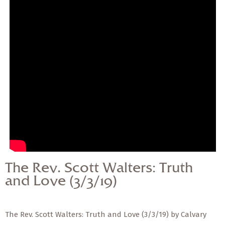
— Share Sermon —
The Rev. Scott Walters:
Truth and Love (3/3/19)
The Rev. Scott Walters: Truth
and Love (3/3/19)
The Rev. Scott Walters: Truth and Love (3/3/19) by Calvary