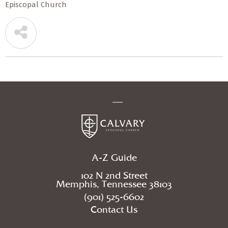
Episcopal Church
A-Z Guide
102 N 2nd Street
Memphis, Tennessee 38103
(901) 525-6602
Contact Us