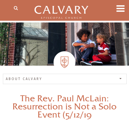
ABOUT CALVARY
The Rev. Paul McLain:
Resurrection is Not a Solo
Event (5/12/19