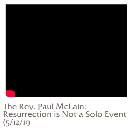
— Share Sermon —
The Rev. Paul McLain:
Resurrection is Not a
Solo Event (5/12/19
The Rev. Paul McLain:
Resurrection is Not a Solo Event
(5/12/19