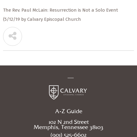
The Rev. Paul McLain: Resurrection is Not a Solo Event
(5/12/19 by Calvary Episcopal Church
A-Z Guide
102 N 2nd Street
Memphis, Tennessee 38103
(901) 525-6602