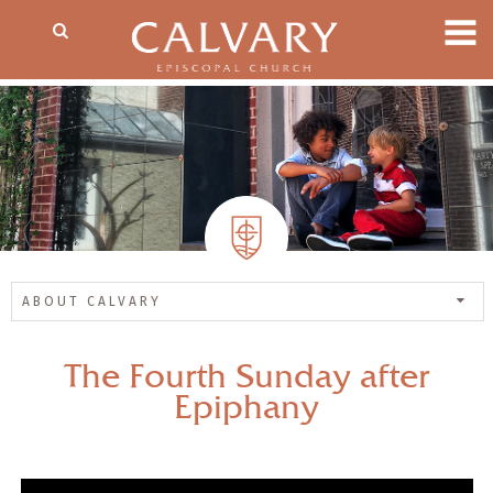
ABOUT CALVARY
The Fourth Sunday after
Epiphany