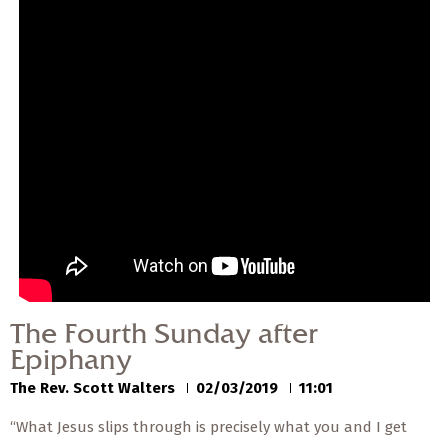
— Share Sermon —
00:00
00:00
The Fourth Sunday after
Epiphany
The Rev. Scott Walters
02/03/2019
The Fourth Sunday after
Epiphany
The Rev. Scott Walters
02/03/2019
11:01
“What Jesus slips through is precisely what you and I get