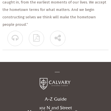
caught in, from the earliest moments of our lives. We accept
the hometown terms for what matters. And we begin
constructing selves we think will make the hometown
people proud.”
A-Z Guide
102 N 2nd Street