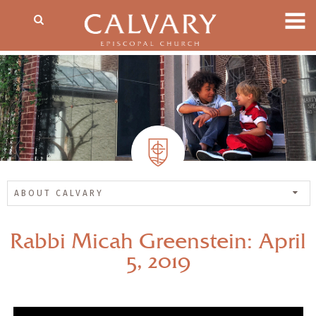
ABOUT CALVARY
Rabbi Micah Greenstein: April
5, 2019