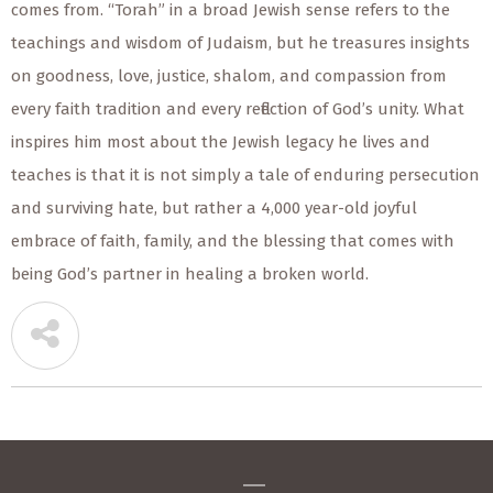
comes from. “Torah” in a broad Jewish sense refers to the
teachings and wisdom of Judaism, but he treasures insights
on goodness, love, justice, shalom, and compassion from
every faith tradition and every reflection of God’s unity. What
inspires him most about the Jewish legacy he lives and
teaches is that it is not simply a tale of enduring persecution
and surviving hate, but rather a 4,000 year-old joyful
embrace of faith, family, and the blessing that comes with
being God’s partner in healing a broken world.