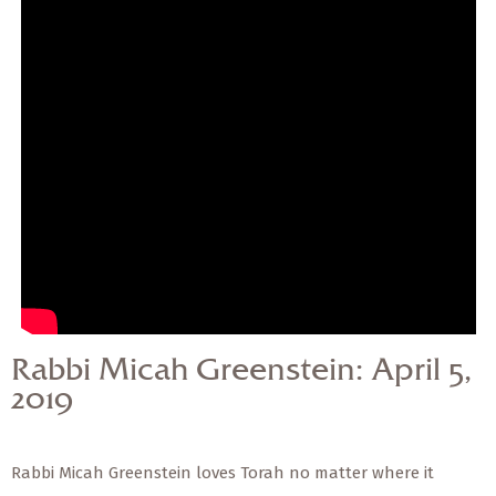
— Share Sermon —
Rabbi Micah Greenstein:
April 5, 2019
Rabbi Micah Greenstein: April 5,
2019
Rabbi Micah Greenstein loves Torah no matter where it