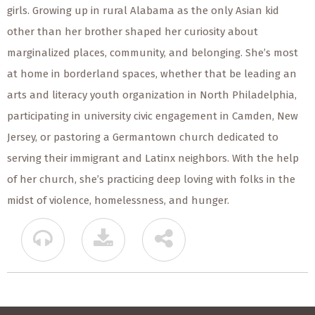
girls. Growing up in rural Alabama as the only Asian kid
other than her brother shaped her curiosity about
marginalized places, community, and belonging. She’s most
at home in borderland spaces, whether that be leading an
arts and literacy youth organization in North Philadelphia,
participating in university civic engagement in Camden, New
Jersey, or pastoring a Germantown church dedicated to
serving their immigrant and Latinx neighbors. With the help
of her church, she’s practicing deep loving with folks in the
midst of violence, homelessness, and hunger.