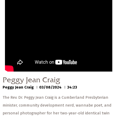
— Share Sermon —
00:00
00:00
Peggy Jean Craig
Peggy Jean Craig
03/08/2024
Peggy Jean Craig
Peggy Jean Craig
03/08/2024
34:23
The Rev. Dr. Peggy Jean Craig is a Cumberland Presbyterian
minister, community development nerd, wannabe poet, and
personal photographer for her two-year-old identical twin