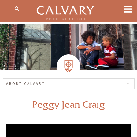
ABOUT CALVARY
Peggy Jean Craig