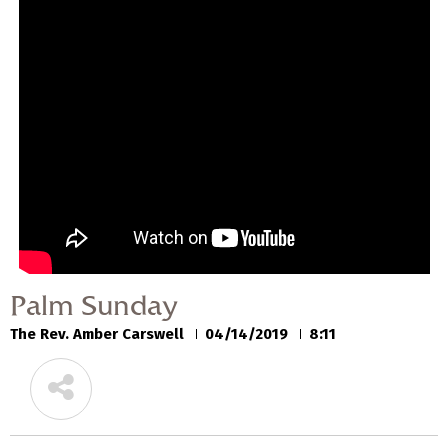
Palm Sunday
The Rev. Amber Carswell
04/14/2019
Palm Sunday
The Rev. Amber Carswell
04/14/2019
8:11