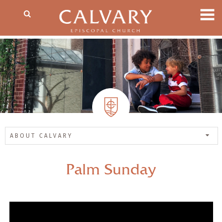
ABOUT CALVARY
Palm Sunday
— Share Sermon —