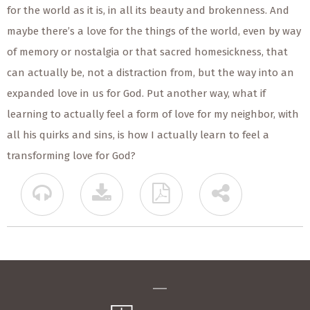
for the world as it is, in all its beauty and brokenness. And
maybe there’s a love for the things of the world, even by way
of memory or nostalgia or that sacred homesickness, that
can actually be, not a distraction from, but the way into an
expanded love in us for God. Put another way, what if
learning to actually feel a form of love for my neighbor, with
all his quirks and sins, is how I actually learn to feel a
transforming love for God?