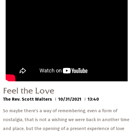
— Share Sermon —
00:00
00:00
Feel the Love
The Rev. Scott Walters
10/31/2021
Feel the Love
The Rev. Scott Walters
10/31/2021
13:40
So maybe there’s a way of remembering, even a form of
nostalgia, that is not a wishing we were back in another time
and place, but the opening of a present experience of love