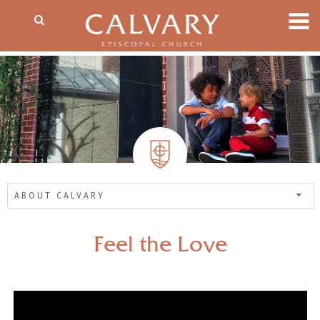
ABOUT CALVARY
Feel the Love