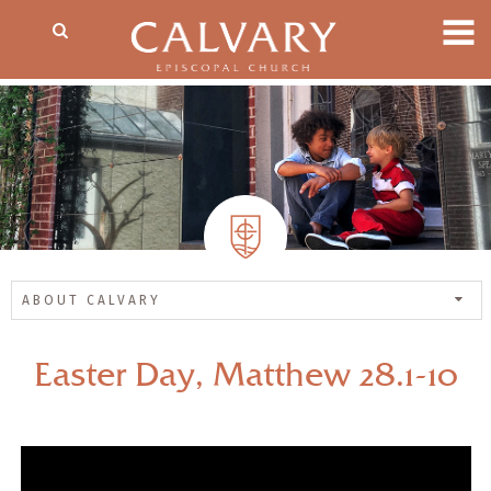
ABOUT CALVARY
Easter Day, Matthew 28.1-10