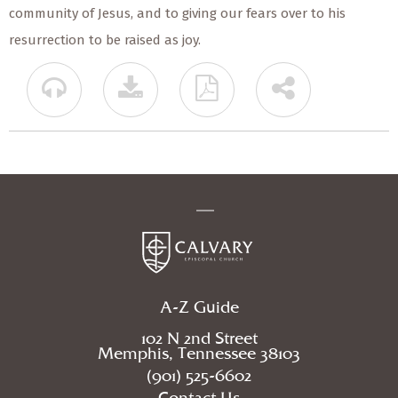
community of Jesus, and to giving our fears over to his
resurrection to be raised as joy.
A-Z Guide
102 N 2nd Street
Memphis, Tennessee 38103
(901) 525-6602