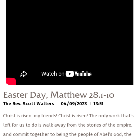
— Share Sermon —
00:00
00:00
Easter Day, Matthew
28.1-10
The Rev. Scott Walters
04/09/2023
Easter Day, Matthew 28.1-10
The Rev. Scott Walters
04/09/2023
13:51
Christ is risen, my friends! Christ is risen! The only work that’s
left for us to do is walk away from the stories of the empire,
and commit together to being the people of Abel’s God, the