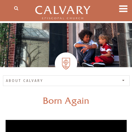
ABOUT CALVARY
Born Again