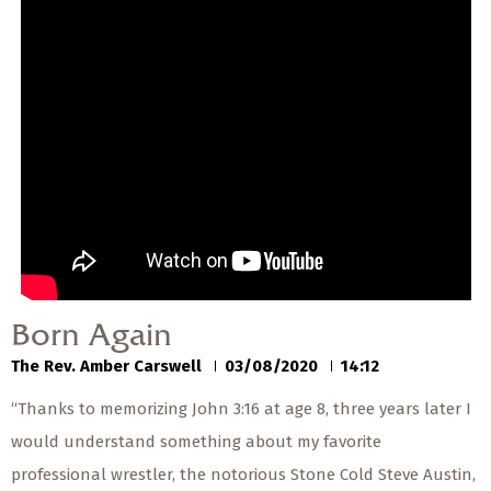
— Share Sermon —
00:00
00:00
Born Again
The Rev. Amber Carswell
03/08/2020
Born Again
The Rev. Amber Carswell
03/08/2020
14:12
“Thanks to memorizing John 3:16 at age 8, three years later I
would understand something about my favorite
professional wrestler, the notorious Stone Cold Steve Austin,