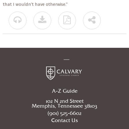
that I wouldn’t have otherwise.”
A-Z Guide
102 N 2nd Street
Memphis, Tennessee 38103
(901) 525-6602
Contact Us