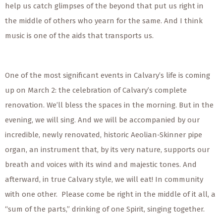
help us catch glimpses of the beyond that put us right in
the middle of others who yearn for the same. And I think
music is one of the aids that transports us.
One of the most significant events in Calvary’s life is coming
up on March 2: the celebration of Calvary’s complete
renovation. We’ll bless the spaces in the morning. But in the
evening, we will sing. And we will be accompanied by our
incredible, newly renovated, historic Aeolian-Skinner pipe
organ, an instrument that, by its very nature, supports our
breath and voices with its wind and majestic tones. And
afterward, in true Calvary style, we will eat! In community
with one other. Please come be right in the middle of it all, a
“sum of the parts,” drinking of one Spirit, singing together.