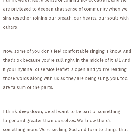
I think we all feel a sense of community at Calvary, and we
are privileged to deepen that sense of community when we
sing together. Joining our breath, our hearts, our souls with
others.
Now, some of you don’t feel comfortable singing, I know. And
that’s ok because you’re still right in the middle of it all. And
if your hymnal or service leaflet is open and you’re reading
those words along with us as they are being sung, you, too,
are “a sum of the parts.”
I think, deep down, we all want to be part of something
larger and greater than ourselves. We know there’s
something more. We’re seeking God and turn to things that