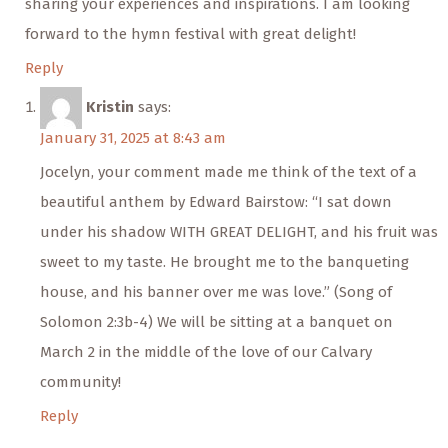
sharing your experiences and inspirations. I am looking
forward to the hymn festival with great delight!
Reply
Kristin
says:
January 31, 2025 at 8:43 am
Jocelyn, your comment made me think of the text of a
beautiful anthem by Edward Bairstow: “I sat down
under his shadow WITH GREAT DELIGHT, and his fruit was
sweet to my taste. He brought me to the banqueting
house, and his banner over me was love.” (Song of
Solomon 2:3b-4) We will be sitting at a banquet on
March 2 in the middle of the love of our Calvary
community!
Reply