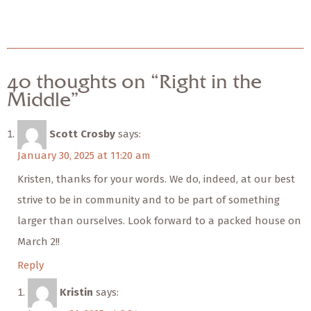
40 thoughts on “Right in the
Middle”
Scott Crosby
says:
January 30, 2025 at 11:20 am
Kristen, thanks for your words. We do, indeed, at our best
strive to be in community and to be part of something
larger than ourselves. Look forward to a packed house on
March 2!!
Reply
Kristin
says: