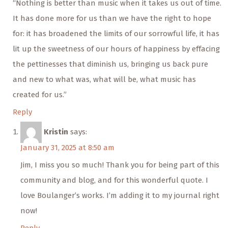
“Nothing is better than music when it takes us out of time.
It has done more for us than we have the right to hope
for: it has broadened the limits of our sorrowful life, it has
lit up the sweetness of our hours of happiness by effacing
the pettinesses that diminish us, bringing us back pure
and new to what was, what will be, what music has
created for us.”
Reply
Kristin
says:
January 31, 2025 at 8:50 am
Jim, I miss you so much! Thank you for being part of this
community and blog, and for this wonderful quote. I
love Boulanger’s works. I’m adding it to my journal right
now!