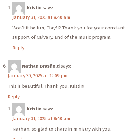
Kristin
says:
January 31, 2025 at 8:40 am
Won’t it be fun, Clay?!? Thank you for your constant
support of Calvary, and of the music program.
Reply
Nathan Brasfield
says:
January 30, 2025 at 12:09 pm
This is beautiful. Thank you, Kristin!
Reply
Kristin
says:
January 31, 2025 at 8:40 am
Nathan, so glad to share in ministry with you.