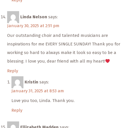
Reply
Linda Nelson
says:
January 30, 2025 at 2:51 pm
Our outstanding choir and talented musicians are
inspirations for me EVERY SINGLE SUNDAY! Thank you for
working so hard to always make it look so easy to be a
blessing. I love you, dear friend with all my heart!
Reply
Kristin
says:
January 31, 2025 at 8:53 am
Love you too, Linda. Thank you.
Reply
Ellizabeth Madden
says: