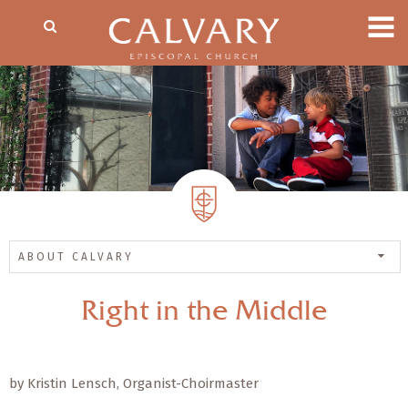
ABOUT CALVARY
Right in the Middle
by Kristin Lensch, Organist-Choirmaster