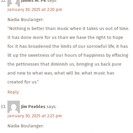
James M. Pe
says:
January 30, 2025 at 2:20 pm
Nadia Boulanger:
“Nothing is better than music when it takes us out of time.
It has done more for us than we have the right to hope
for: it has broadened the limits of our sorrowful life, it has
lit up the sweetness of our hours of happiness by effacing
the pettinesses that diminish us, bringing us back pure
and new to what was, what will be, what music has
created for us.”
Reply
Jim Peebles
says:
January 30, 2025 at 2:23 pm
Nadia Boulanger: