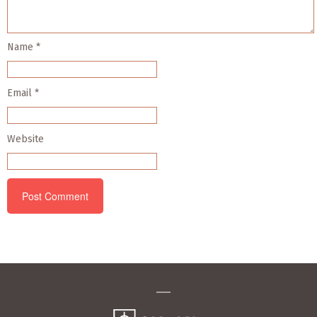
Name
*
Email
*
Website