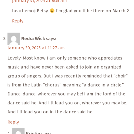
January 31, 2025 at 8:35 am
heart emoji Betsy.
I’m glad you’ll be there on March 2.
Reply
Nedra Wick
says:
January 30, 2025 at 11:27 am
Lovely! Most know I am only someone who appreciates
music and have never been asked to join an organized
group of singers. But I was recently reminded that “choir”
is from the Latin “chorus” meaning “a dance in a circle.”
Dance, dance, wherever you may be! I am the lord of the
dance said he. And I’ll lead you on, wherever you may be.
And I’ll lead you on in the dance said he.
Reply
Kristin
says: