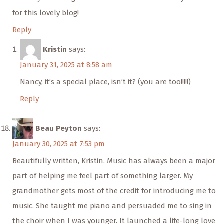
for this lovely blog!
Reply
Kristin
says:
January 31, 2025 at 8:58 am
Nancy, it’s a special place, isn’t it? (you are too!!!!!)
Reply
Beau Peyton
says:
January 30, 2025 at 7:53 pm
Beautifully written, Kristin. Music has always been a major
part of helping me feel part of something larger. My
grandmother gets most of the credit for introducing me to
music. She taught me piano and persuaded me to sing in
the choir when I was younger. It launched a life-long love