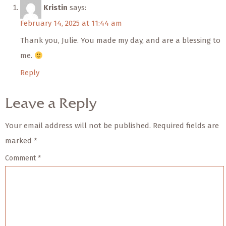
Kristin
says:
February 14, 2025 at 11:44 am
Thank you, Julie. You made my day, and are a blessing to
me.
Reply
Leave a Reply
Your email address will not be published.
Required fields are
marked
*
Comment
*