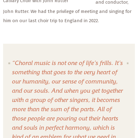
Calvary Choir with John Rutter
and conductor,
John Rutter. We had the privilege of meeting and singing for
him on our last choir trip to England in 2022.
“Choral music is not one of life’s frills. It’s
something that goes to the very heart of
our humanity, our sense of community,
and our souls. And when you get together
with a group of other singers, it becomes
more than the sum of the parts. All of
those people are pouring out their hearts
and souls in perfect harmony, which is
kind of an emblem for what we need in