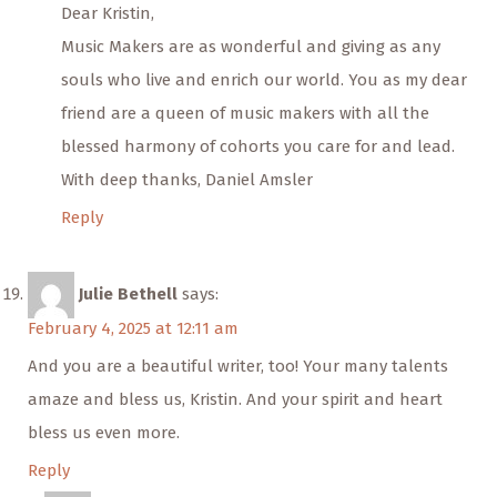
Dear Kristin,
Music Makers are as wonderful and giving as any
souls who live and enrich our world. You as my dear
friend are a queen of music makers with all the
blessed harmony of cohorts you care for and lead.
With deep thanks, Daniel Amsler
Reply
Julie Bethell
says:
February 4, 2025 at 12:11 am
And you are a beautiful writer, too! Your many talents
amaze and bless us, Kristin. And your spirit and heart
bless us even more.
Reply