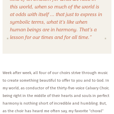
this world, when so much of the world is
at odds with itself … that just to express in
symbolic terms, what it’s like when
human beings are in harmony. That’s a
lesson for our times and for all time.”
Week after week, all four of our choirs strive through music
to create something beautiful to offer to you and to God. In
my world, as conductor of the thirty-five-voice Calvary Choir,
being right in the middle of their hearts and souls in perfect
harmony is nothing short of incredible and humbling. But,
as the choir has heard me often say, my favorite “choral”