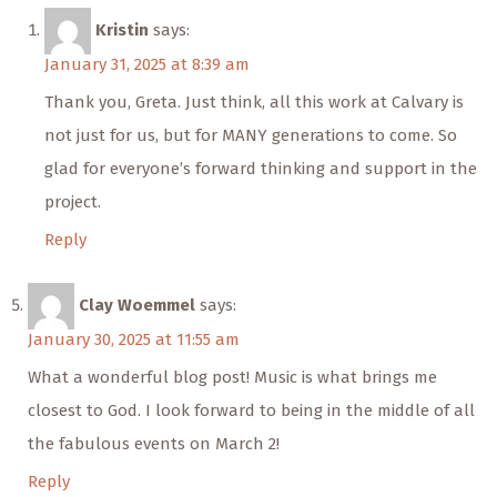
Kristin
says:
January 31, 2025 at 8:39 am
Thank you, Greta. Just think, all this work at Calvary is
not just for us, but for MANY generations to come. So
glad for everyone’s forward thinking and support in the
project.
Reply
Clay Woemmel
says:
January 30, 2025 at 11:55 am
What a wonderful blog post! Music is what brings me
closest to God. I look forward to being in the middle of all
the fabulous events on March 2!
Reply