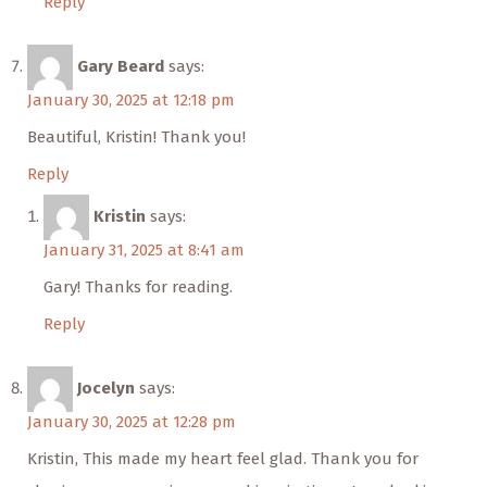
Reply
Gary Beard
says:
January 30, 2025 at 12:18 pm
Beautiful, Kristin! Thank you!
Reply
Kristin
says:
January 31, 2025 at 8:41 am
Gary! Thanks for reading.
Reply
Jocelyn
says:
January 30, 2025 at 12:28 pm
Kristin, This made my heart feel glad. Thank you for