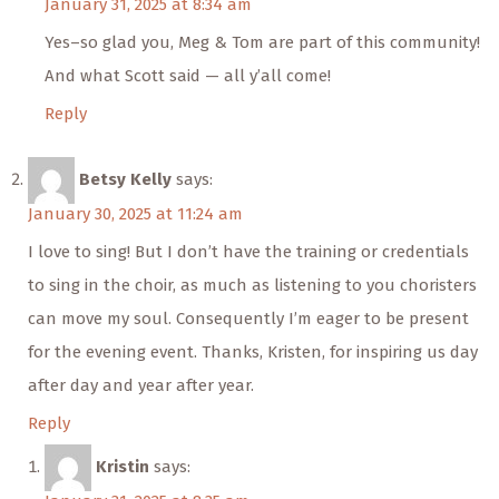
January 31, 2025 at 8:34 am
Yes–so glad you, Meg & Tom are part of this community!
And what Scott said — all y’all come!
Reply
Betsy Kelly
says:
January 30, 2025 at 11:24 am
I love to sing! But I don’t have the training or credentials
to sing in the choir, as much as listening to you choristers
can move my soul. Consequently I’m eager to be present
for the evening event. Thanks, Kristen, for inspiring us day
after day and year after year.
Reply
Kristin
says: