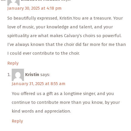
January 30, 2025 at 4:18 pm
So beautifully expressed, Kristin.You are a treasure. Your
love of music, your knowledge and talent, and your
spirituality are what makes Calvary’s choirs so powerful.
I’ve always known that the choir did far more for me than
I could ever contribute to the choir.
Reply
Kristin
says:
January 31, 2025 at 8:55 am
You offered us a gift as a longtime singer, and you
continue to contribute more than you know, by your
kind words and appreciation.
Reply