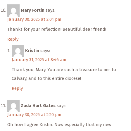
Mary Fortin
says:
January 30, 2025 at 2:01 pm
Thanks for your reflection! Beautiful dear friend!
Reply
Kristin
says:
January 31, 2025 at 8:46 am
Thank you, Mary. You are such a treasure to me, to
Calvary, and to this entire diocese!
Reply
Zada Hart Gates
says:
January 30, 2025 at 2:20 pm
Oh how I agree Kristin. Now especially that my new