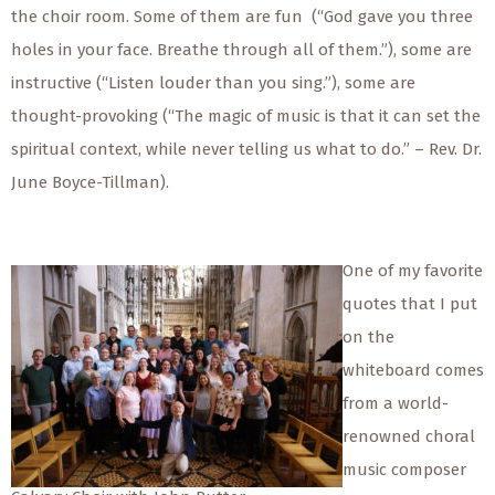
the choir room. Some of them are fun (“God gave you three
holes in your face. Breathe through all of them.”), some are
instructive (“Listen louder than you sing.”), some are
thought-provoking (“The magic of music is that it can set the
spiritual context, while never telling us what to do.” – Rev. Dr.
June Boyce-Tillman).
One of my favorite
quotes that I put
on the
whiteboard comes
from a world-
renowned choral
music composer