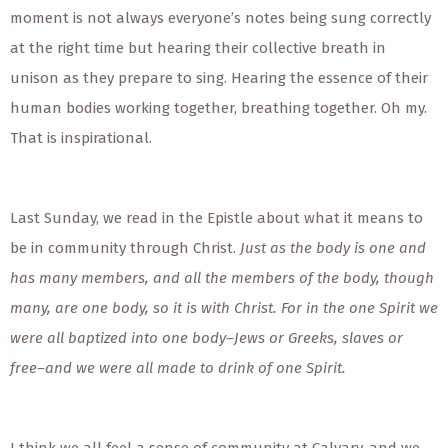
moment is not always everyone’s notes being sung correctly
at the right time but hearing their collective breath in
unison as they prepare to sing. Hearing the essence of their
human bodies working together, breathing together. Oh my.
That is inspirational.
Last Sunday, we read in the Epistle about what it means to
be in community through Christ.
Just as the body is one and
has many members, and all the members of the body, though
many, are one body, so it is with Christ. For in the one Spirit we
were all baptized into one body–Jews or Greeks, slaves or
free–and we were all made to drink of one Spirit.