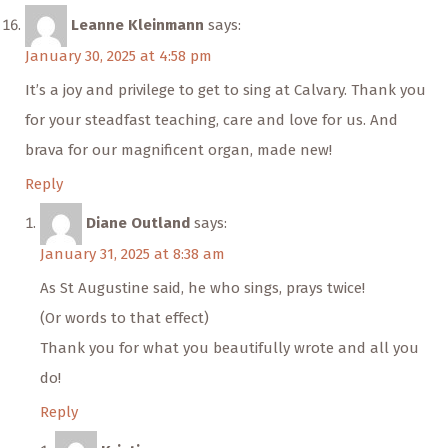
Leanne Kleinmann
says:
January 30, 2025 at 4:58 pm
It’s a joy and privilege to get to sing at Calvary. Thank you
for your steadfast teaching, care and love for us. And
brava for our magnificent organ, made new!
Reply
Diane Outland
says:
January 31, 2025 at 8:38 am
As St Augustine said, he who sings, prays twice!
(Or words to that effect)
Thank you for what you beautifully wrote and all you
do!
Reply