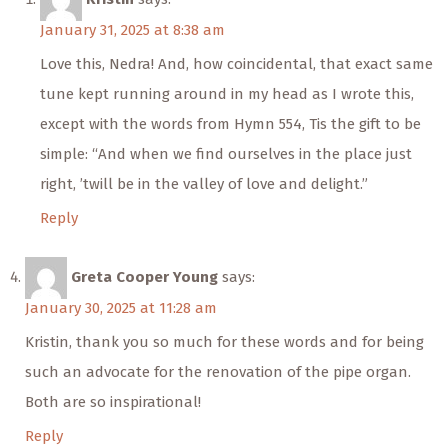
January 31, 2025 at 8:38 am
Love this, Nedra! And, how coincidental, that exact same
tune kept running around in my head as I wrote this,
except with the words from Hymn 554, Tis the gift to be
simple: “And when we find ourselves in the place just
right, ’twill be in the valley of love and delight.”
Reply
Greta Cooper Young
says:
January 30, 2025 at 11:28 am
Kristin, thank you so much for these words and for being
such an advocate for the renovation of the pipe organ.
Both are so inspirational!
Reply