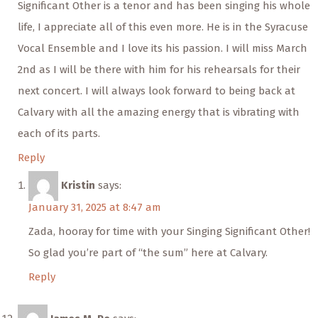
Significant Other is a tenor and has been singing his whole
life, I appreciate all of this even more. He is in the Syracuse
Vocal Ensemble and I love its his passion. I will miss March
2nd as I will be there with him for his rehearsals for their
next concert. I will always look forward to being back at
Calvary with all the amazing energy that is vibrating with
each of its parts.
Reply
Kristin
says:
January 31, 2025 at 8:47 am
Zada, hooray for time with your Singing Significant Other!
So glad you’re part of “the sum” here at Calvary.
Reply