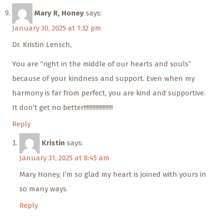
Mary R, Honey
says:
January 30, 2025 at 1:32 pm
Dr. Kristin Lensch,
You are “right in the middle of our hearts and souls”
because of your kindness and support. Even when my
harmony is far from perfect, you are kind and supportive.
It don’t get no better!!!!!!!!!!!!!!!!!!!!
Reply
Kristin
says:
January 31, 2025 at 8:45 am
Mary Honey, I’m so glad my heart is joined with yours in
so many ways.
Reply