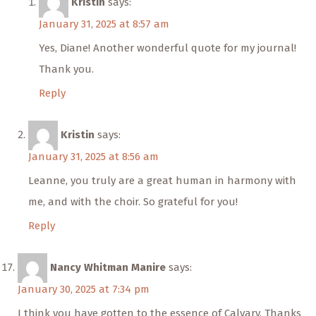
Kristin
says:
January 31, 2025 at 8:57 am
Yes, Diane! Another wonderful quote for my journal!
Thank you.
Reply
Kristin
says:
January 31, 2025 at 8:56 am
Leanne, you truly are a great human in harmony with
me, and with the choir. So grateful for you!
Reply
Nancy Whitman Manire
says:
January 30, 2025 at 7:34 pm
I think you have gotten to the essence of Calvary. Thanks