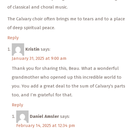
of classical and choral music.
The Calvary choir often brings me to tears and to a place
of deep spiritual peace.
Reply
Kristin
says:
January 31, 2025 at 9:00 am
Thank you for sharing this, Beau. What a wonderful
grandmother who opened up this incredible world to
you. You add a great deal to the sum of Calvary’s parts
too, and I’m grateful for that.
Reply
Daniel Amsler
says:
February 14, 2025 at 12:34 pm