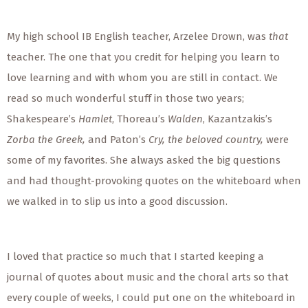
My high school IB English teacher, Arzelee Drown, was
that
teacher. The one that you credit for helping you learn to
love learning and with whom you are still in contact. We
read so much wonderful stuff in those two years;
Shakespeare’s
Hamlet
, Thoreau’s
Walden
, Kazantzakis’s
Zorba the Greek,
and Paton’s
Cry, the beloved country,
were
some of my favorites. She always asked the big questions
and had thought-provoking quotes on the whiteboard when
we walked in to slip us into a good discussion.
I loved that practice so much that I started keeping a
journal of quotes about music and the choral arts so that
every couple of weeks, I could put one on the whiteboard in