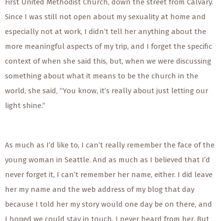
First United Methodist Church, down the street from Calvary.
Since I was still not open about my sexuality at home and
especially not at work, I didn’t tell her anything about the
more meaningful aspects of my trip, and I forget the specific
context of when she said this, but, when we were discussing
something about what it means to be the church in the
world, she said, “You know, it’s really about just letting our
light shine.”
As much as I’d like to, I can’t really remember the face of the
young woman in Seattle. And as much as I believed that I’d
never forget it, I can’t remember her name, either. I did leave
her my name and the web address of my blog that day
because I told her my story would one day be on there, and
I hoped we could stay in touch. I never heard from her. But