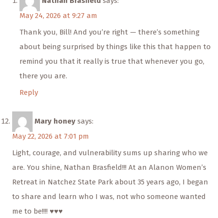
Nathan Brasfield
says:
May 24, 2026 at 9:27 am
Thank you, Bill! And you’re right — there’s something
about being surprised by things like this that happen to
remind you that it really is true that whenever you go,
there you are.
Reply
Mary honey
says:
May 22, 2026 at 7:01 pm
Light, courage, and vulnerability sums up sharing who we
are. You shine, Nathan Brasfield!!! At an Alanon Women’s
Retreat in Natchez State Park about 35 years ago, I began
to share and learn who I was, not who someone wanted
me to be!!!! ♥️♥️♥️