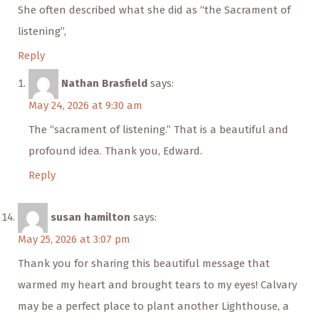
She often described what she did as “the Sacrament of
listening”,
Reply
Nathan Brasfield
says:
May 24, 2026 at 9:30 am
The “sacrament of listening.” That is a beautiful and
profound idea. Thank you, Edward.
Reply
susan hamilton
says:
May 25, 2026 at 3:07 pm
Thank you for sharing this beautiful message that
warmed my heart and brought tears to my eyes! Calvary
may be a perfect place to plant another Lighthouse, a