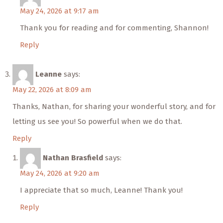
May 24, 2026 at 9:17 am
Thank you for reading and for commenting, Shannon!
Reply
Leanne
says:
May 22, 2026 at 8:09 am
Thanks, Nathan, for sharing your wonderful story, and for
letting us see you! So powerful when we do that.
Reply
Nathan Brasfield
says:
May 24, 2026 at 9:20 am
I appreciate that so much, Leanne! Thank you!
Reply