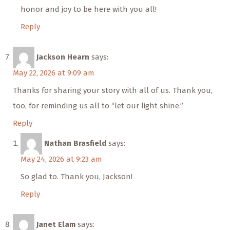
honor and joy to be here with you all!
Reply
Jackson Hearn
says:
May 22, 2026 at 9:09 am
Thanks for sharing your story with all of us. Thank you,
too, for reminding us all to “let our light shine.”
Reply
Nathan Brasfield
says:
May 24, 2026 at 9:23 am
So glad to. Thank you, Jackson!
Reply
Janet Elam
says: