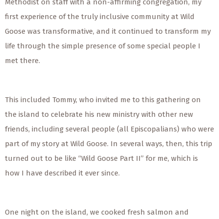
Methodist on staff with a non-affirming congregation, my
first experience of the truly inclusive community at Wild
Goose was transformative, and it continued to transform my
life through the simple presence of some special people I
met there.
This included Tommy, who invited me to this gathering on
the island to celebrate his new ministry with other new
friends, including several people (all Episcopalians) who were
part of my story at Wild Goose. In several ways, then, this trip
turned out to be like “Wild Goose Part II” for me, which is
how I have described it ever since.
One night on the island, we cooked fresh salmon and