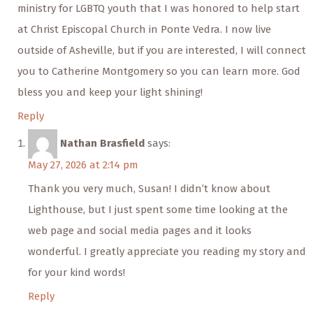
ministry for LGBTQ youth that I was honored to help start
at Christ Episcopal Church in Ponte Vedra. I now live
outside of Asheville, but if you are interested, I will connect
you to Catherine Montgomery so you can learn more. God
bless you and keep your light shining!
Reply
Nathan Brasfield
says:
May 27, 2026 at 2:14 pm
Thank you very much, Susan! I didn’t know about
Lighthouse, but I just spent some time looking at the
web page and social media pages and it looks
wonderful. I greatly appreciate you reading my story and
for your kind words!
Reply