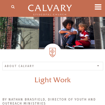
ABOUT CALVARY
Light Work
BY NATHAN BRASFIELD, DIRECTOR OF YOUTH AND
OUTREACH MINISTRIES