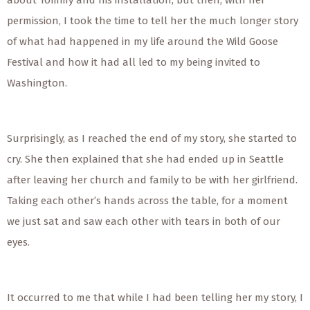
about Tommy and his installation, but then, with her
permission, I took the time to tell her the much longer story
of what had happened in my life around the Wild Goose
Festival and how it had all led to my being invited to
Washington.
Surprisingly, as I reached the end of my story, she started to
cry. She then explained that she had ended up in Seattle
after leaving her church and family to be with her girlfriend.
Taking each other’s hands across the table, for a moment
we just sat and saw each other with tears in both of our
eyes.
It occurred to me that while I had been telling her my story, I