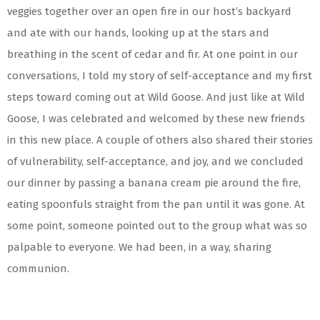
veggies together over an open fire in our host’s backyard
and ate with our hands, looking up at the stars and
breathing in the scent of cedar and fir. At one point in our
conversations, I told my story of self-acceptance and my first
steps toward coming out at Wild Goose. And just like at Wild
Goose, I was celebrated and welcomed by these new friends
in this new place. A couple of others also shared their stories
of vulnerability, self-acceptance, and joy, and we concluded
our dinner by passing a banana cream pie around the fire,
eating spoonfuls straight from the pan until it was gone. At
some point, someone pointed out to the group what was so
palpable to everyone. We had been, in a way, sharing
communion.