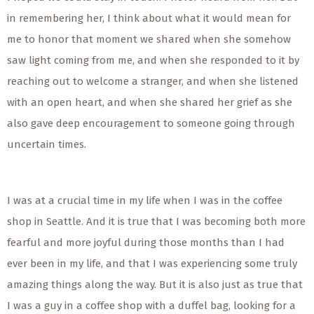
in remembering her, I think about what it would mean for
me to honor that moment we shared when she somehow
saw light coming from me, and when she responded to it by
reaching out to welcome a stranger, and when she listened
with an open heart, and when she shared her grief as she
also gave deep encouragement to someone going through
uncertain times.
I was at a crucial time in my life when I was in the coffee
shop in Seattle. And it is true that I was becoming both more
fearful and more joyful during those months than I had
ever been in my life, and that I was experiencing some truly
amazing things along the way. But it is also just as true that
I was a guy in a coffee shop with a duffel bag, looking for a