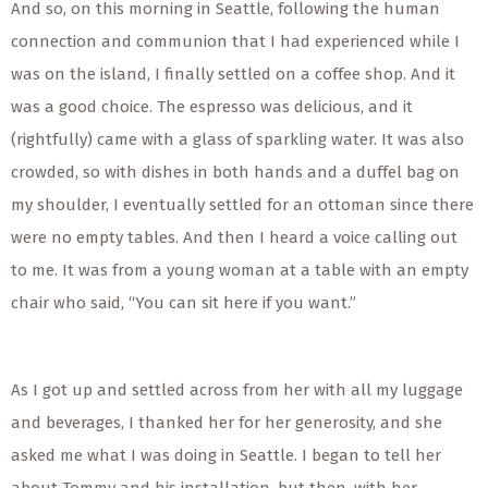
And so, on this morning in Seattle, following the human
connection and communion that I had experienced while I
was on the island, I finally settled on a coffee shop. And it
was a good choice. The espresso was delicious, and it
(rightfully) came with a glass of sparkling water. It was also
crowded, so with dishes in both hands and a duffel bag on
my shoulder, I eventually settled for an ottoman since there
were no empty tables. And then I heard a voice calling out
to me. It was from a young woman at a table with an empty
chair who said, “You can sit here if you want.”
As I got up and settled across from her with all my luggage
and beverages, I thanked her for her generosity, and she
asked me what I was doing in Seattle. I began to tell her