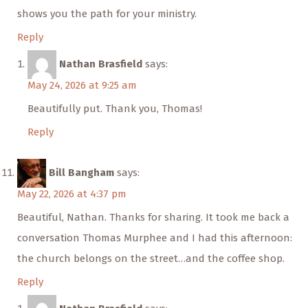
shows you the path for your ministry.
Reply
Nathan Brasfield
says:
May 24, 2026 at 9:25 am
Beautifully put. Thank you, Thomas!
Reply
Bill Bangham
says:
May 22, 2026 at 4:37 pm
Beautiful, Nathan. Thanks for sharing. It took me back a
conversation Thomas Murphee and I had this afternoon:
the church belongs on the street…and the coffee shop.
Reply