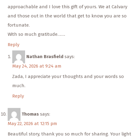
approachable and I love this gift of yours. We at Calvary
and those out in the world that get to know you are so
fortunate.
With so much gratitude…….
Reply
Nathan Brasfield
says:
May 24, 2026 at 9:24 am
Zada, I appreciate your thoughts and your words so
much.
Reply
Thomas
says:
May 22, 2026 at 12:15 pm
Beautiful story, thank you so much for sharing. Your light