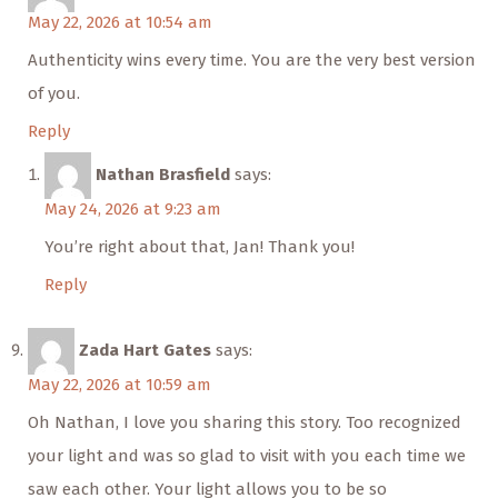
May 22, 2026 at 10:54 am
Authenticity wins every time. You are the very best version
of you.
Reply
Nathan Brasfield
says:
May 24, 2026 at 9:23 am
You’re right about that, Jan! Thank you!
Reply
Zada Hart Gates
says:
May 22, 2026 at 10:59 am
Oh Nathan, I love you sharing this story. Too recognized
your light and was so glad to visit with you each time we
saw each other. Your light allows you to be so