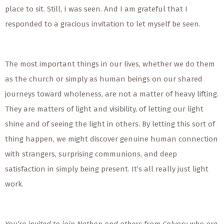
place to sit. Still, I was seen. And I am grateful that I
responded to a gracious invitation to let myself be seen.
The most important things in our lives, whether we do them
as the church or simply as human beings on our shared
journeys toward wholeness, are not a matter of heavy lifting.
They are matters of light and visibility, of letting our light
shine and of seeing the light in others. By letting this sort of
thing happen, we might discover genuine human connection
with strangers, surprising communions, and deep
satisfaction in simply being present. It’s all really just light
work.