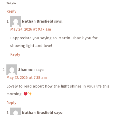
ways.
Reply
Nathan Brasfield
says:
May 24, 2026 at 9:17 am
I appreciate you saying so, Martin. Thank you for
showing light and love!
Reply
Shannon
says:
May 22, 2026 at 7:38 am
Lovely to read about how the light shines in your life this
morning.
Reply
Nathan Brasfield
says: