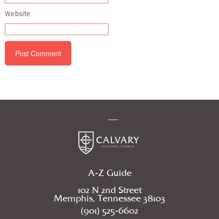
Website
A-Z Guide
102 N 2nd Street
Memphis, Tennessee 38103
(901) 525-6602