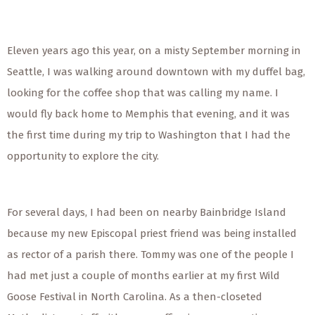
Eleven years ago this year, on a misty September morning in
Seattle, I was walking around downtown with my duffel bag,
looking for the coffee shop that was calling my name. I
would fly back home to Memphis that evening, and it was
the first time during my trip to Washington that I had the
opportunity to explore the city.
For several days, I had been on nearby Bainbridge Island
because my new Episcopal priest friend was being installed
as rector of a parish there. Tommy was one of the people I
had met just a couple of months earlier at my first Wild
Goose Festival in North Carolina. As a then-closeted