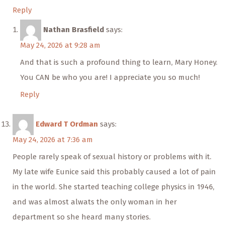
Reply
Nathan Brasfield
says:
May 24, 2026 at 9:28 am
And that is such a profound thing to learn, Mary Honey.
You CAN be who you are! I appreciate you so much!
Reply
Edward T Ordman
says:
May 24, 2026 at 7:36 am
People rarely speak of sexual history or problems with it.
My late wife Eunice said this probably caused a lot of pain
in the world. She started teaching college physics in 1946,
and was almost alwats the only woman in her
department so she heard many stories.