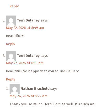
Reply
Terri Dulaney
says:
May 22, 2026 at 8:49 am
Beautiful!!!
Reply
Terri Dulaney
says:
May 22, 2026 at 8:50 am
Beautiful! So happy that you found Calvary.
Reply
Nathan Brasfield
says:
May 24, 2026 at 9:22 am
Thank you so much, Terri! I am as well. It’s such an