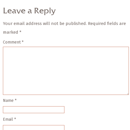
Leave a Reply
Your email address will not be published.
Required fields are
marked
*
Comment
*
Name
*
Email
*