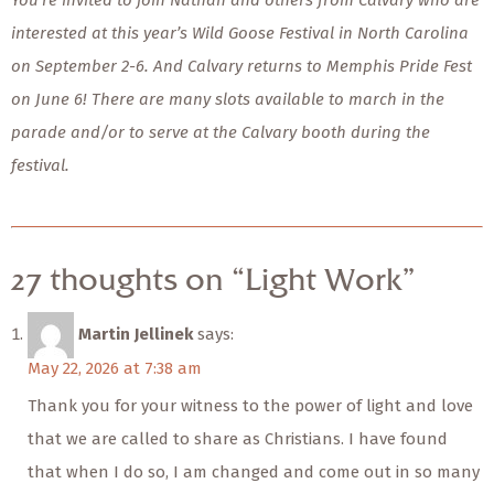
You’re invited to join Nathan and others from Calvary who are
interested at this year’s Wild Goose Festival in North Carolina
on September 2-6. And Calvary returns to Memphis Pride Fest
on June 6! There are many slots available to march in the
parade and/or to serve at the Calvary booth during the
festival.
27 thoughts on “Light Work”
Martin Jellinek
says:
May 22, 2026 at 7:38 am
Thank you for your witness to the power of light and love
that we are called to share as Christians. I have found
that when I do so, I am changed and come out in so many