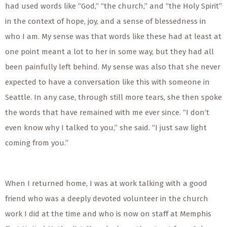
had used words like “God,” “the church,” and “the Holy Spirit”
in the context of hope, joy, and a sense of blessedness in
who I am. My sense was that words like these had at least at
one point meant a lot to her in some way, but they had all
been painfully left behind. My sense was also that she never
expected to have a conversation like this with someone in
Seattle. In any case, through still more tears, she then spoke
the words that have remained with me ever since. “I don’t
even know why I talked to you,” she said. “I just saw light
coming from you.”
When I returned home, I was at work talking with a good
friend who was a deeply devoted volunteer in the church
work I did at the time and who is now on staff at Memphis