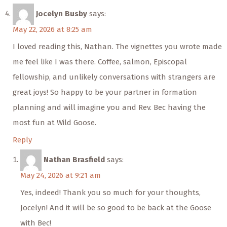
Jocelyn Busby
says:
May 22, 2026 at 8:25 am
I loved reading this, Nathan. The vignettes you wrote made
me feel like I was there. Coffee, salmon, Episcopal
fellowship, and unlikely conversations with strangers are
great joys! So happy to be your partner in formation
planning and will imagine you and Rev. Bec having the
most fun at Wild Goose.
Reply
Nathan Brasfield
says:
May 24, 2026 at 9:21 am
Yes, indeed! Thank you so much for your thoughts,
Jocelyn! And it will be so good to be back at the Goose
with Bec!