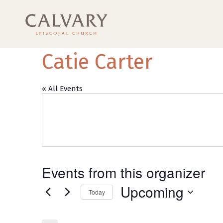
Catie Carter
« All Events
Events from this organizer
Upcoming
Today
Select
date.