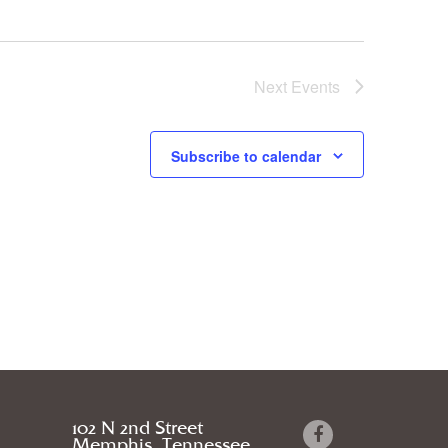
Next
Events
Subscribe to calendar
102 N 2nd Street
Memphis, Tennessee