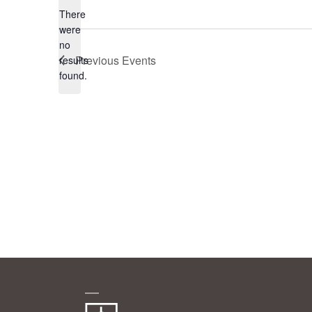
There
were
no
Notice
Previous
Events
results
found.