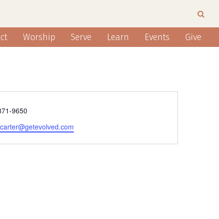
ct
Worship
Serve
Learn
Events
Give
e
871-9650
e.carter@getevolved.com