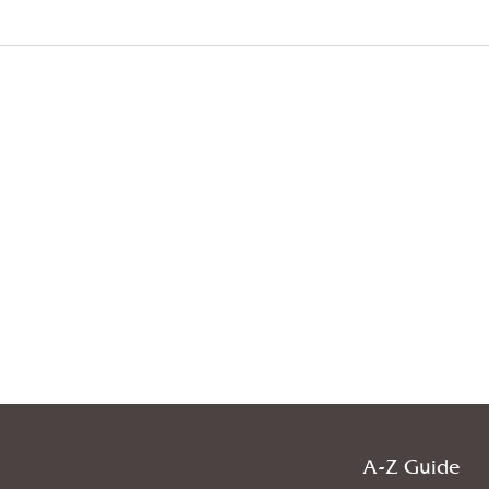
A-Z Guide