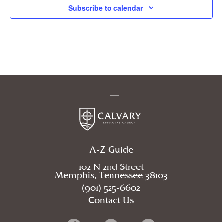
Subscribe to calendar
A-Z Guide
102 N 2nd Street
Memphis, Tennessee 38103
(901) 525-6602
Contact Us