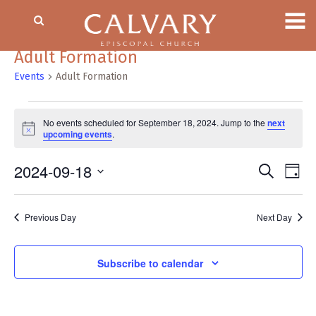
Adult Formation
Events
Adult Formation
Events
No events scheduled for September 18, 2024. Jump to the
next
for
Notice
upcoming events
.
September
18,
2024-09-18
Event
EV
Search
Day
2024
VI
Searc
Select
NA
date.
and
Previous Day
Next Day
Views
Naviga
Subscribe to calendar