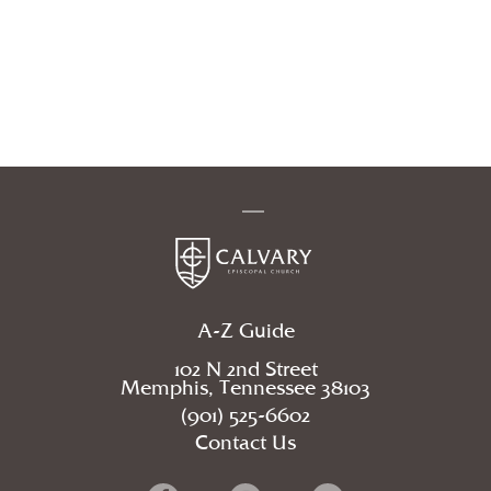
A-Z Guide
102 N 2nd Street
Memphis, Tennessee 38103
(901) 525-6602
Contact Us