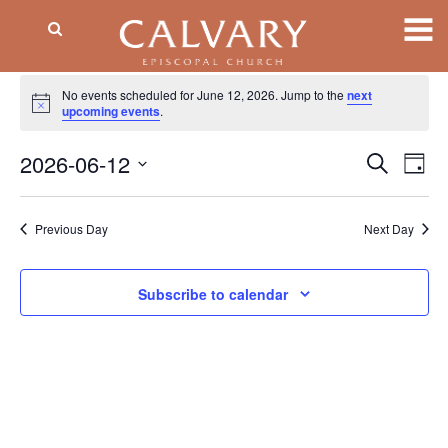
Events
No events scheduled for June 12, 2026. Jump to the
next
Notice
for
upcoming events
.
June
2026-06-12
Event
EV
Search
Day
VI
Searc
12,
Select
NA
date.
and
2026
Previous Day
Next Day
Views
Naviga
Subscribe to calendar