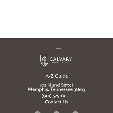
A-Z Guide
102 N 2nd Street
Memphis, Tennessee 38103
(901) 525-6602
Contact Us