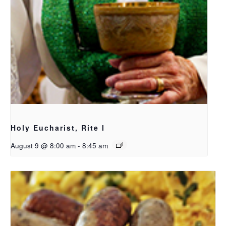
Holy Eucharist, Rite I
August 9 @ 8:00 am
-
8:45 am