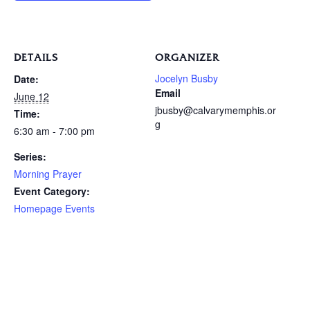
DETAILS
ORGANIZER
Jocelyn Busby
Date:
Email
June 12
jbusby@calvarymemphis.or
Time:
g
6:30 am - 7:00 pm
Series:
Morning Prayer
Event Category:
Homepage Events