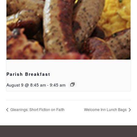
Parish Breakfast
August 9 @ 8:45 am
-
9:45 am
Gleanings: Short Fiction on Faith
Welcome Inn Lunch Bags