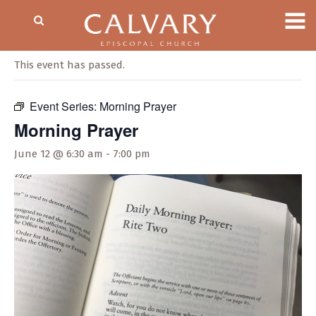
« All Events
This event has passed.
Event Series:
Morning Prayer
Morning Prayer
June 12 @ 6:30 am
-
7:00 pm