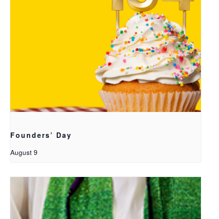
Founders’ Day
August 9