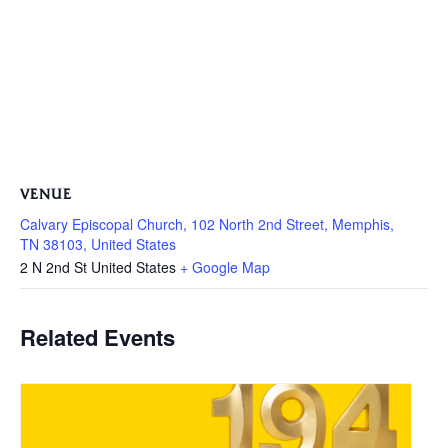
VENUE
Calvary Episcopal Church, 102 North 2nd Street, Memphis,
TN 38103, United States
2 N 2nd St
United States
+ Google Map
Related Events