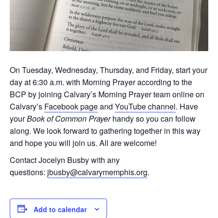
On Tuesday, Wednesday, Thursday, and Friday, start your
day at 6:30 a.m. with Morning Prayer according to the
BCP by joining Calvary’s Morning Prayer team online on
Calvary’s
Facebook page
and
YouTube channel
. Have
your
Book of Common Prayer
handy so you can follow
along. We look forward to gathering together in this way
and hope you will join us. All are welcome!
Contact Jocelyn Busby with any
questions:
jbusby@calvarymemphis.org
.
Add to calendar