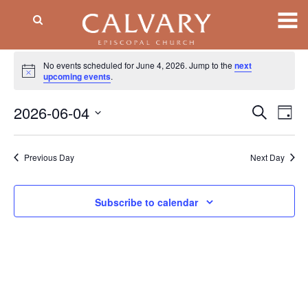
Events
No events scheduled for June 4, 2026. Jump to the
next
Notice
for
upcoming events
.
June
2026-06-04
Event
EV
Search
Day
VI
Searc
4,
Select
NA
date.
and
2026
Previous Day
Next Day
Views
Naviga
Subscribe to calendar