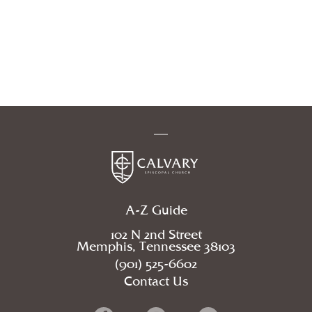
A-Z Guide
102 N 2nd Street
Memphis, Tennessee 38103
(901) 525-6602
Contact Us