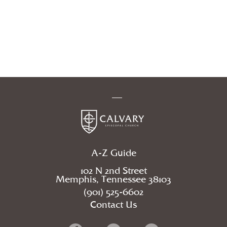
A-Z Guide
102 N 2nd Street
Memphis, Tennessee 38103
(901) 525-6602
Contact Us