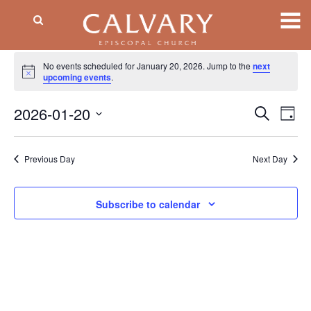
Events
No events scheduled for January 20, 2026. Jump to the
next
Notice
for
upcoming events
.
January
2026-01-20
Event
EV
Search
Day
VI
Searc
20,
Select
NA
date.
and
2026
Previous Day
Next Day
Views
Naviga
Subscribe to calendar