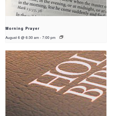
Morning Prayer
August 6 @ 6:30 am
-
7:00 pm