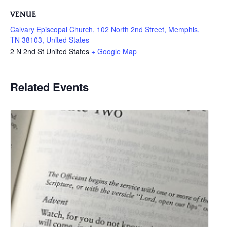
VENUE
Calvary Episcopal Church, 102 North 2nd Street, Memphis,
TN 38103, United States
2 N 2nd St
United States
+ Google Map
Related Events