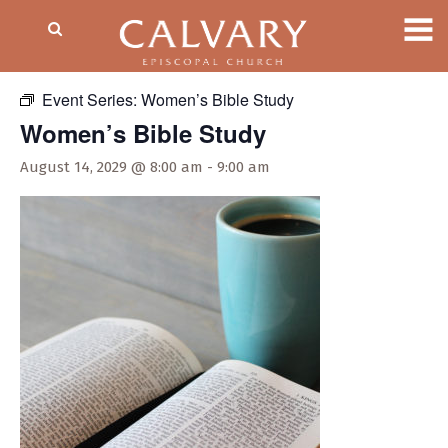
« All Events
Event Series:
Women’s Bible Study
Women’s Bible Study
August 14, 2029 @ 8:00 am
-
9:00 am