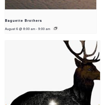
Baguette Brothers
August 6 @ 8:00 am
-
9:00 am