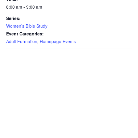
8:00 am - 9:00 am
Series:
Women’s Bible Study
Event Categories:
Adult Formation
,
Homepage Events