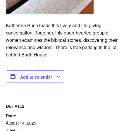
Katherine Bush leads this lively and life-giving
conversation. Together, this open-hearted group of
women examines the biblical stories, discovering their
relevance and wisdom. There is free parking in the lot
behind Barth House.
Add to calendar
DETAILS
Date:
August 14, 2029
Time: