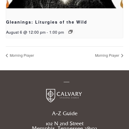
Gleanings: Liturgies of the Wild
August 6 @ 12:00 pm
-
1:00 pm
Morning Prayer
Morning Prayer
A-Z Guide
102 N 2nd Street
Memphis, Tennessee 38103