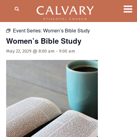
« All Events
Event Series:
Women’s Bible Study
Women’s Bible Study
May 22, 2029 @ 8:00 am
-
9:00 am