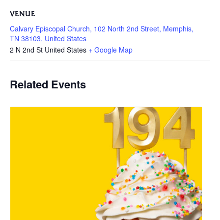
VENUE
Calvary Episcopal Church, 102 North 2nd Street, Memphis,
TN 38103, United States
2 N 2nd St
United States
+ Google Map
Related Events