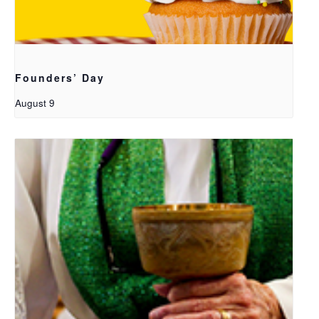
Founders’ Day
August 9