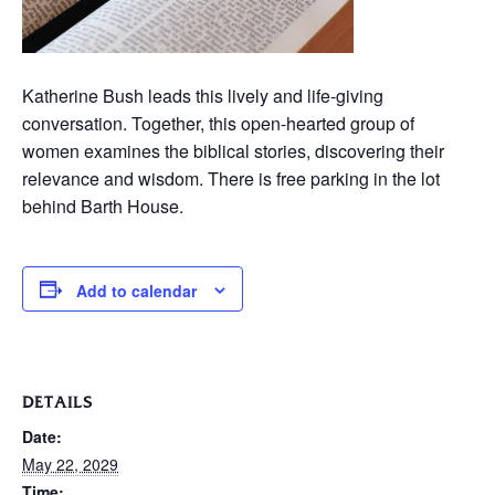
Katherine Bush leads this lively and life-giving
conversation. Together, this open-hearted group of
women examines the biblical stories, discovering their
relevance and wisdom. There is free parking in the lot
behind Barth House.
Add to calendar
DETAILS
Date:
May 22, 2029
Time: