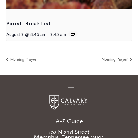
Parish Breakfast
August 9 @ 8:45 am
-
9:45 am
Morning Prayer
Morning Prayer
A-Z Guide
102 N 2nd Street
Memphis, Tennessee 38103