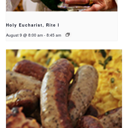
Holy Eucharist, Rite I
August 9 @ 8:00 am
-
8:45 am