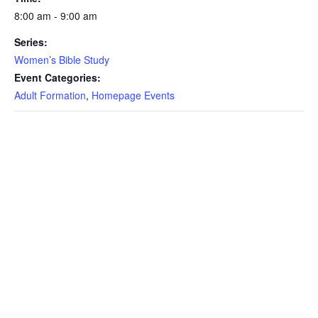
8:00 am - 9:00 am
Series:
Women’s Bible Study
Event Categories:
Adult Formation
,
Homepage Events