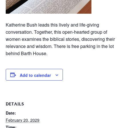
Katherine Bush leads this lively and life-giving
conversation. Together, this open-hearted group of
women examines the biblical stories, discovering their
relevance and wisdom. There is free parking in the lot
behind Barth House.
Add to calendar
DETAILS
Date:
February 20, 2029
Time: