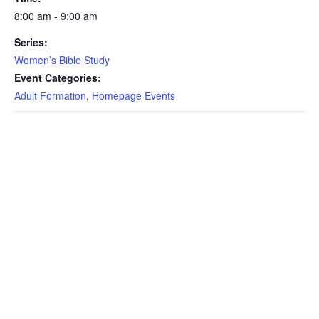
8:00 am - 9:00 am
Series:
Women’s Bible Study
Event Categories:
Adult Formation
,
Homepage Events