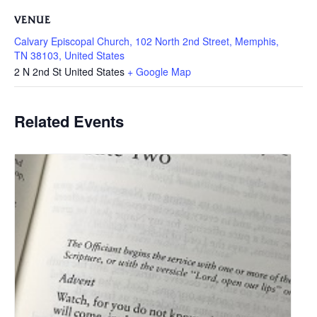
VENUE
Calvary Episcopal Church, 102 North 2nd Street, Memphis,
TN 38103, United States
2 N 2nd St
United States
+ Google Map
Related Events