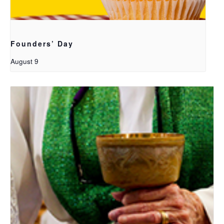
Founders’ Day
August 9