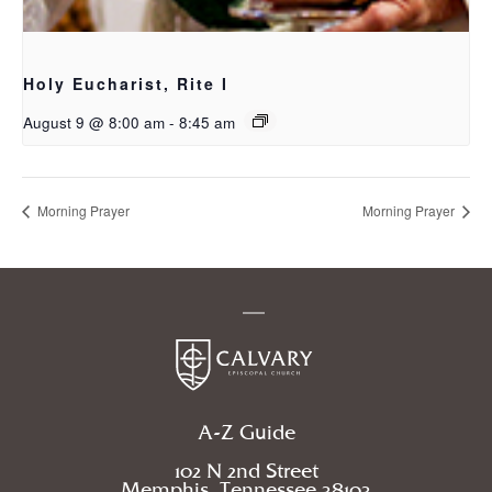
Holy Eucharist, Rite I
August 9 @ 8:00 am
-
8:45 am
Morning Prayer
Morning Prayer
A-Z Guide
102 N 2nd Street
Memphis, Tennessee 38103