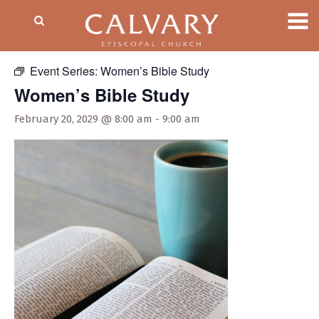
« All Events
Event Series:
Women’s Bible Study
Women’s Bible Study
February 20, 2029 @ 8:00 am
-
9:00 am