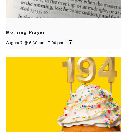
Morning Prayer
August 7 @ 6:30 am
-
7:00 pm