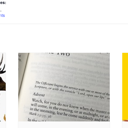
ies:
n
,
nts