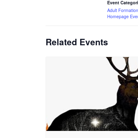
Event Categor
Adult Formatio
Homepage Eve
Related Events