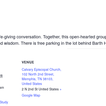
life-giving conversation. Together, this open-hearted gro
nd wisdom. There is free parking in the lot behind Barth
VENUE
Calvary Episcopal Church,
102 North 2nd Street,
28
Memphis, TN 38103,
United States
 am
2 N 2nd St
United States
+
Google Map
Study