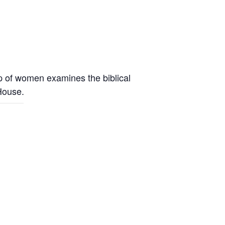
up of women examines the biblical
 House.