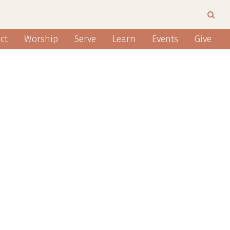
ct
Worship
Serve
Learn
Events
Give