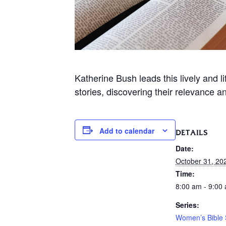
Katherine Bush leads this lively and 
stories, discovering their relevance a
Add to calendar
DETAILS
Date:
October 31, 20
Time:
8:00 am - 9:00
Series:
Women’s Bible 