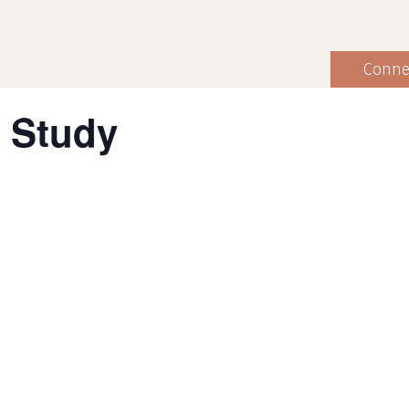
Conne
 Study