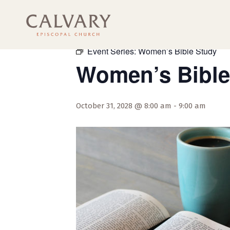
« All Events
Event Series:
Women’s Bible Study
Women’s Bible
October 31, 2028 @ 8:00 am
-
9:00 am