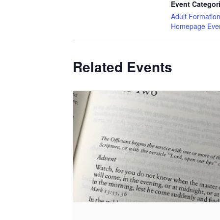
Event Categor
Adult Formatio
Homepage Eve
Related Events