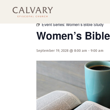
« All Events
Event Series:
Women’s Bible Study
Women’s Bible
September 19, 2028 @ 8:00 am
-
9:00 am