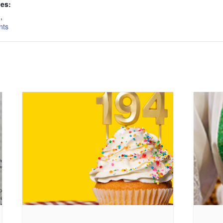
ies:
n
,
nts