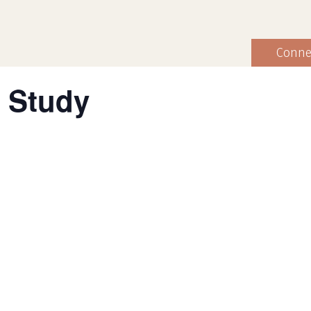
Conne
 Study