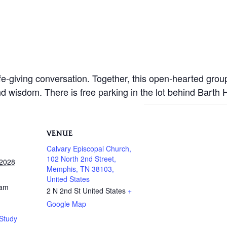
life-giving conversation. Together, this open-hearted gro
nd wisdom. There is free parking in the lot behind Barth
VENUE
Calvary Episcopal Church,
102 North 2nd Street,
 2028
Memphis, TN 38103,
United States
 am
2 N 2nd St
United States
+
Google Map
Study