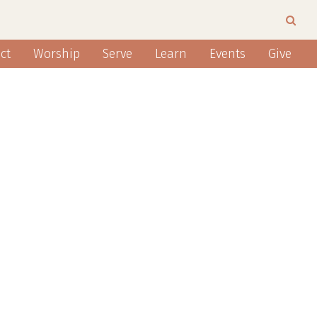
ct
Worship
Serve
Learn
Events
Give