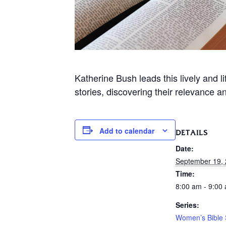
Katherine Bush leads this lively and 
stories, discovering their relevance a
Add to calendar
DETAILS
Date:
September 19,
Time:
8:00 am - 9:00
Series:
Women’s Bible 