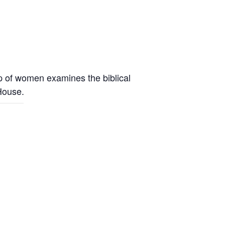
up of women examines the biblical
 House.