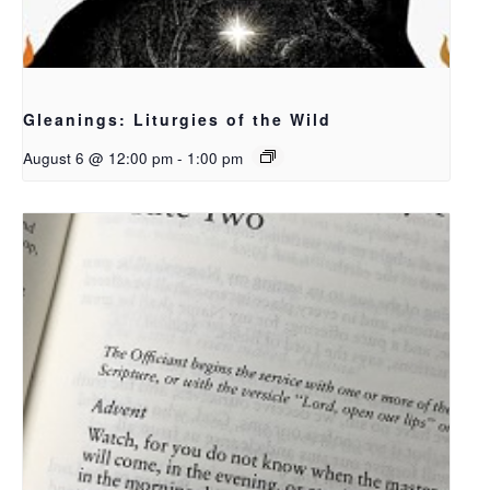
Gleanings: Liturgies of the Wild
August 6 @ 12:00 pm
-
1:00 pm