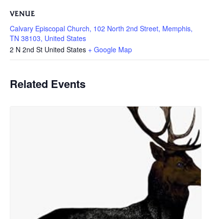
VENUE
Calvary Episcopal Church, 102 North 2nd Street, Memphis,
TN 38103, United States
2 N 2nd St
United States
+ Google Map
Related Events