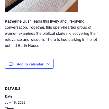
Katherine Bush leads this lively and life-giving
conversation. Together, this open-hearted group of
women examines the biblical stories, discovering their
relevance and wisdom. There is free parking in the lot
behind Barth House.
Add to calendar
DETAILS
Date:
July 18, 2028
Time: