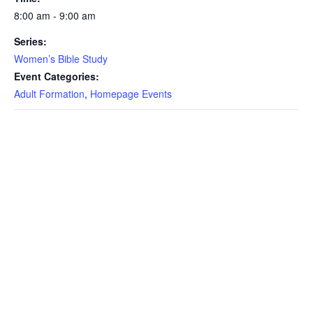
8:00 am - 9:00 am
Series:
Women’s Bible Study
Event Categories:
Adult Formation
,
Homepage Events