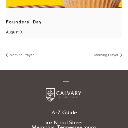
Founders’ Day
August 9
Morning Prayer
Morning Prayer
A-Z Guide
102 N 2nd Street
Memphis, Tennessee 38103