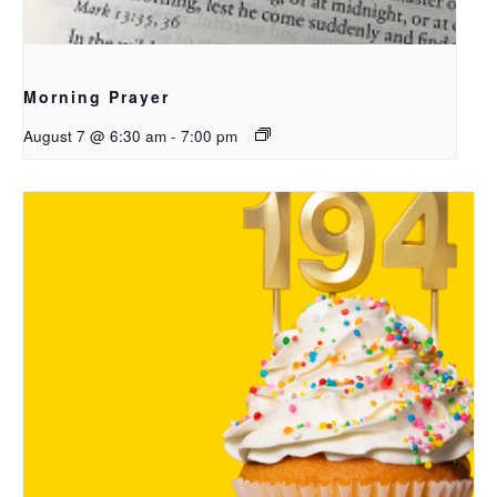
Morning Prayer
August 7 @ 6:30 am
-
7:00 pm