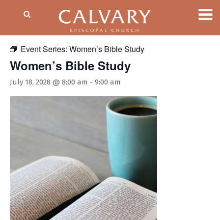
« All Events
Event Series:
Women’s Bible Study
Women’s Bible Study
July 18, 2028 @ 8:00 am
-
9:00 am