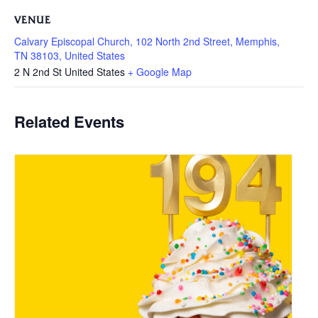
VENUE
Calvary Episcopal Church, 102 North 2nd Street, Memphis,
TN 38103, United States
2 N 2nd St
United States
+ Google Map
Related Events