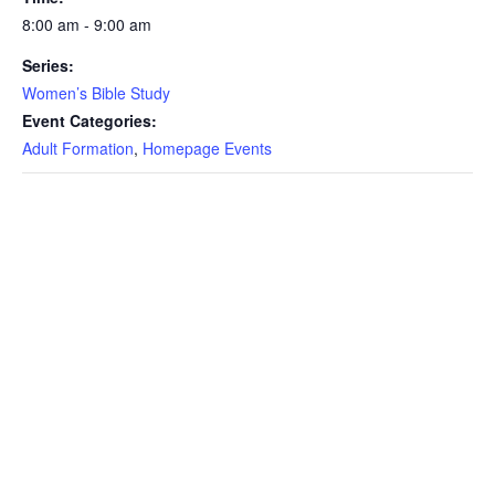
8:00 am - 9:00 am
Series:
Women’s Bible Study
Event Categories:
Adult Formation
,
Homepage Events