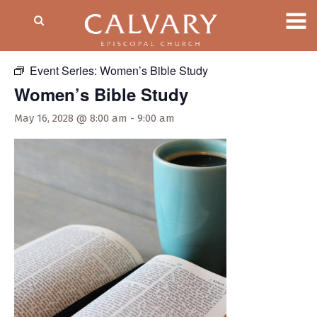
« All Events
Event Series:
Women’s Bible Study
Women’s Bible Study
May 16, 2028 @ 8:00 am
-
9:00 am