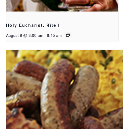
Holy Eucharist, Rite I
August 9 @ 8:00 am
-
8:45 am