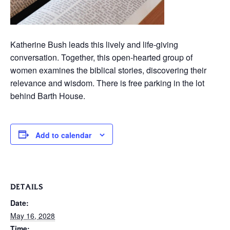
Katherine Bush leads this lively and life-giving
conversation. Together, this open-hearted group of
women examines the biblical stories, discovering their
relevance and wisdom. There is free parking in the lot
behind Barth House.
Add to calendar
DETAILS
Date:
May 16, 2028
Time: