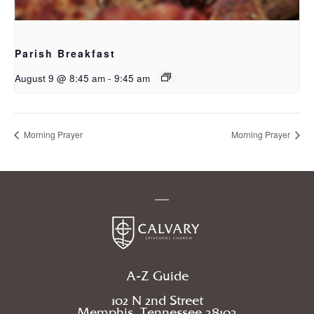
Parish Breakfast
August 9 @ 8:45 am
-
9:45 am
Morning Prayer
Morning Prayer
A-Z Guide
102 N 2nd Street
Memphis, Tennessee 38103