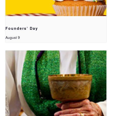
Founders’ Day
August 9